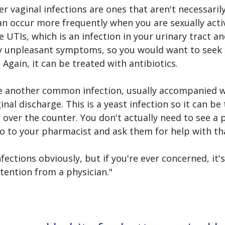
r vaginal infections are ones that aren't necessarily
an occur more frequently when you are sexually acti
e UTIs, which is an infection in your urinary tract an
y unpleasant symptoms, so you would want to seek 
 Again, it can be treated with antibiotics. 
re another common infection, usually accompanied w
nal discharge. This is a yeast infection so it can be 
 over the counter. You don't actually need to see a p
go to your pharmacist and ask them for help with tha
nfections obviously, but if you're ever concerned, it's
tention from a physician."