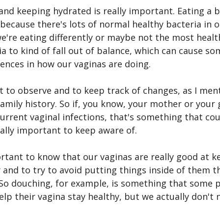
and keeping hydrated is really important. Eating a b
 because there's lots of normal healthy bacteria in o
're eating differently or maybe not the most healthf
a to kind of fall out of balance, which can cause s
ences in how our vaginas are doing.
nt to observe and to keep track of changes, as I men
family history. So if, you know, your mother or you
current vaginal infections, that's something that cou
really important to keep aware of.
portant to know that our vaginas are really good at k
and to try to avoid putting things inside of them th
 So douching, for example, is something that some p
help their vagina stay healthy, but we actually don't 