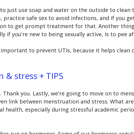
t to just use soap and water on the outside to clean 
, practice safe sex to avoid infections, and if you get
on to get prompt treatment for that. Another thing 
y if you're new to being sexually active, is to pee af
ly important to prevent UTIs, because it helps clean 
 & stress + TIPS 
s. Thank you. Lastly, we're going to move on to mens
oven link between menstruation and stress. What are
 health, especially during stressful academic perio
odies run on hormones. Some of our hormones regula