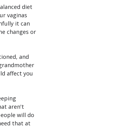
alanced diet 
ur vaginas 
ully it can 
ome changes or 
tioned, and 
r grandmother 
ld affect you 
eeping 
at aren't 
eople will do 
need that at 