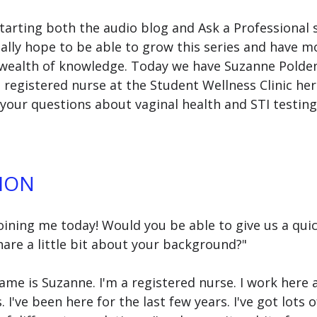
starting both the audio blog and Ask a Professional 
eally hope to be able to grow this series and have m
 wealth of knowledge. Today we have Suzanne Polden, 
 registered nurse at the Student Wellness Clinic her
our questions about vaginal health and STI testing 
ION
oining me today! Would you be able to give us a quic
are a little bit about your background?"
name is Suzanne. I'm a registered nurse. I work here 
I've been here for the last few years. I've got lots o