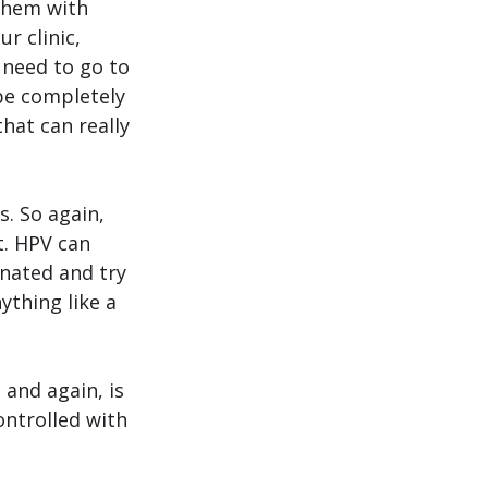
them with 
r clinic, 
need to go to 
 be completely 
hat can really 
. So again, 
t. HPV can 
inated and try 
thing like a 
 and again, is 
ontrolled with 