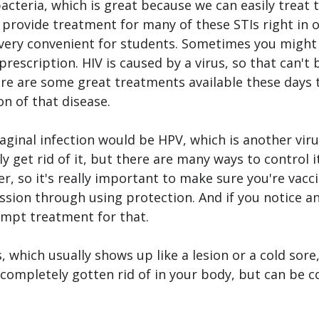
acteria, which is great because we can easily treat 
 provide treatment for many of these STIs right in ou
 very convenient for students. Sometimes you might 
rescription. HIV is caused by a virus, so that can't
re are some great treatments available these days t
n of that disease.
inal infection would be HPV, which is another virus
y get rid of it, but there are many ways to control i
er, so it's really important to make sure you're vacc
sion through using protection. And if you notice any
ompt treatment for that. 
, which usually shows up like a lesion or a cold sore,
e completely gotten rid of in your body, but can be c