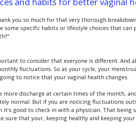
ices and habits for better vaginal h
 Thank you so much for that very thorough breakdown
e some specific habits or lifestyle choices that can
th?" 
mportant to consider that everyone is different. And a
nthly fluctuations. So as your cycle, your menstrual
going to notice that your vaginal health changes.
e more discharge at certain times of the month, and
ly normal. But if you are noticing fluctuations outs
 it's good to check in with a physician. That being s
ke sure that your, keeping healthy and keeping your