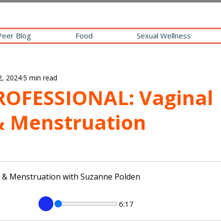
Peer Blog
Food
Sexual Wellness
2, 2024
5 min read
ROFESSIONAL: Vaginal
& Menstruation
h & Menstruation with Suzanne Polden
6:17