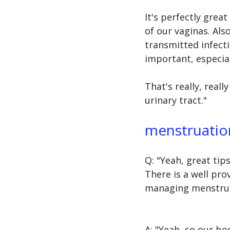
It's perfectly grea
of our vaginas. Also
transmitted infecti
important, especiall
That's really, real
urinary tract."
menstruation
Q: "Yeah, great tip
There is a well pr
managing menstrual
A: "Yeah, so our b