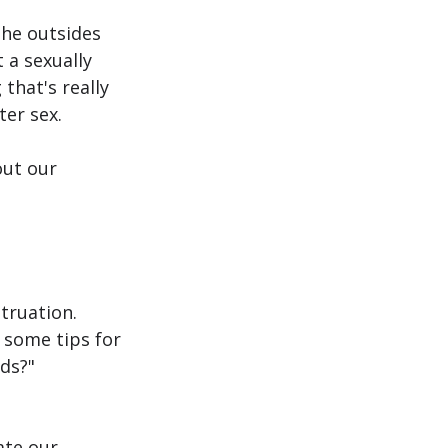
the outsides 
 a sexually 
that's really 
ter sex.
out our 
truation. 
 some tips for 
ds?"
te our 