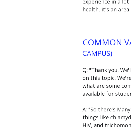
experience in a lot 
health, it's an area 
COMMON VA
CAMPUS)
Q: "Thank you. We'
on this topic. We'r
what are some comm
available for stud
A: "So there's Man
things like chlamyd
HIV, and trichomona