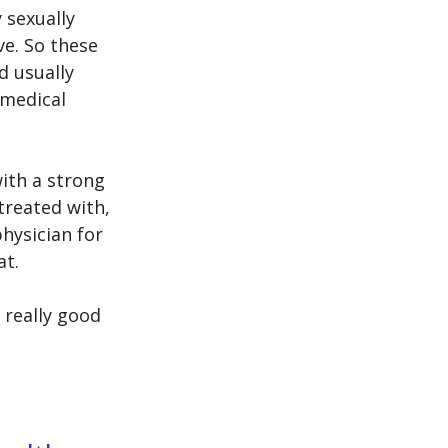
 sexually 
ve.
 So
 these 
d usually 
medical 
ith a strong 
treated with, 
hysician for 
t. 
 really good 