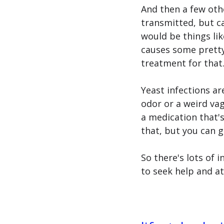
And then a few othe
transmitted, but c
would be things lik
causes some prett
treatment for that.
Yeast infections a
odor or a weird vagi
a medication that's
that, but you can 
So there's lots of i
to seek help and at