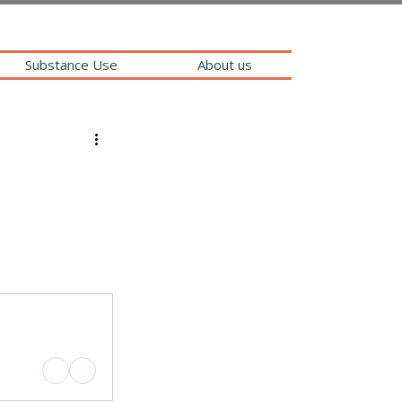
Substance Use
About us