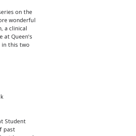
series on the 
ore wonderful 
a clinical 
e at Queen's 
in this two 
k 
at Student 
f past 