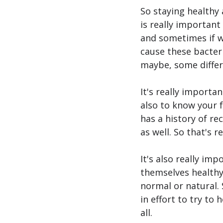
So staying healthy 
is really important
and sometimes if we
cause these bacteri
maybe, some differ
It's really importa
also to know your 
has a history of re
as well. So that's 
It's also really im
themselves healthy 
normal or natural.
in effort to try to 
all.