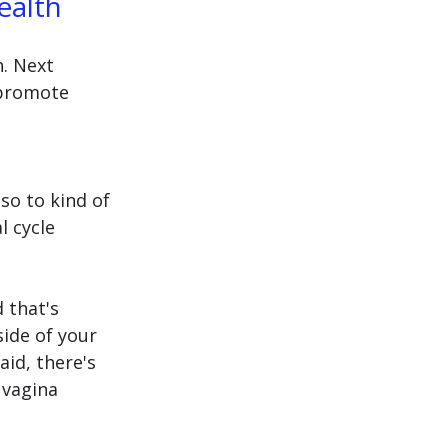
ealth 
. Next 
 promote 
lso to kind of 
 cycle 
 that's 
ide of your 
aid, there's 
 vagina 