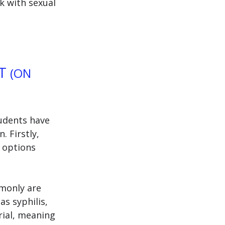
k with sexual 
T 
(ON 
udents have 
 Firstly, 
 options 
monly are 
s syphilis, 
rial, meaning 