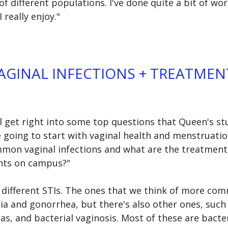
of different populations. I've done quite a bit of wor
I really enjoy." 
GINAL INFECTIONS + TREATMEN
ll get right into some top questions that Queen's st
e going to start with vaginal health and menstruation.
on vaginal infections and what are the treatment
ents on campus?"
y different STIs. The ones that we think of more com
ia and gonorrhea, but there's also other ones, such a
s, and bacterial vaginosis. Most of these are bacte