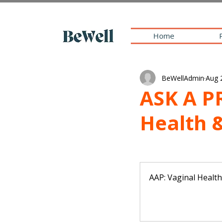
Home
BeWellAdmin
Aug 
ASK A P
Health 
AAP: Vaginal Healt