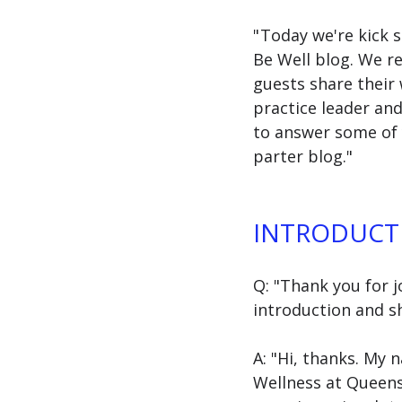
" Today we're kick 
Be Well blog. We r
guests share their
practice leader and
to answer some of y
parter blog."
INTRODUCT
Q: "Thank you for j
introduction and sh
A: "Hi, thanks. My 
Wellness at Queens. 