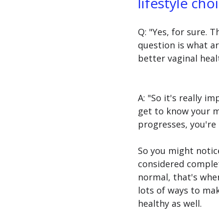
lifestyle cho
Q: "Yes, for sure.
question is what ar
better vaginal heal
A: "So it's really i
get to know your mo
progresses, you're 
So you might notic
considered complete
normal, that's when
lots of ways to ma
healthy as well.