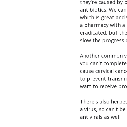
they're caused by b
antibiotics. We can
which is great and
a pharmacy with a p
eradicated, but the
slow the progressio
Another common vag
you can't completel
cause cervical canc
to prevent transmis
wart to receive pr
There's also herpes
a virus, so can't b
antivirals as well. 