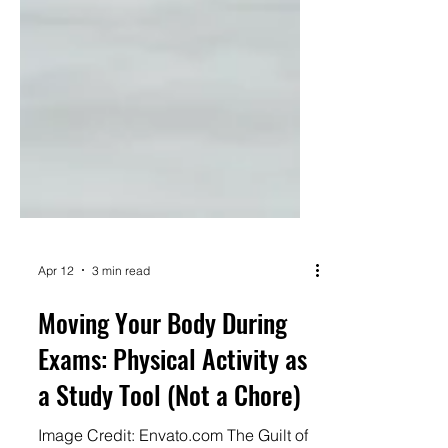
Apr 12
3 min read
Moving Your Body During