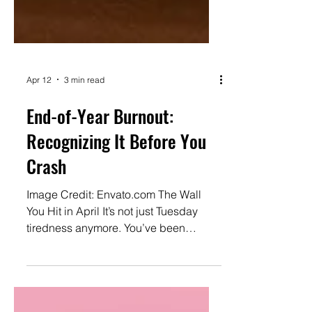
Apr 12
3 min read
End-of-Year Burnout:
Recognizing It Before You
Crash