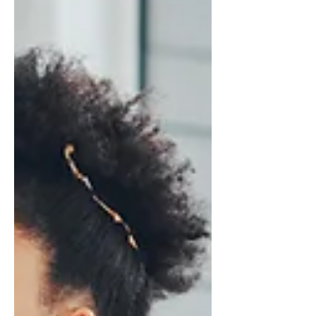
on? It’s not just procrastination or
laziness. A lot of what we call
“boredom” is your brain’s reward
system w