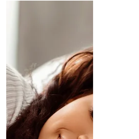
Why You’re Avoiding Your
Studying (and How to Start)
Image credit: Envato.com You’re Not
Lazy. Seriously. That voice telling you
you’re unmotivated, undisciplined, or
fundamentally incapable? It’s lying....