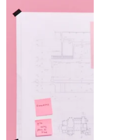
Image Credit: Envato.com The Wall
You Hit in April It’s not just Tuesday
tiredness anymore. You’ve been
running on fumes since January, and
somewhere...