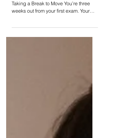
Exams: Physical Activity as
a Study Tool (Not a Chore)
Image Credit: Envato.com The Guilt of
Taking a Break to Move You’re three
weeks out from your first exam. Your
legs are stiff, your eyes feel like...