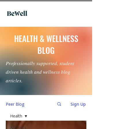
HEALTH & WELLNESS
BLOG
Professionally supported, student
driven health and wellness blog
articles.
Peer Blog
Sign Up
Health
All Posts