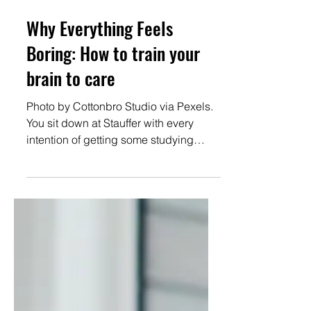
Jun 23
4 min read
Why Everything Feels
Boring: How to train your
brain to care
Photo by Cottonbro Studio via Pexels.
You sit down at Stauffer with every
intention of getting some studying
done, finishing up club applications, or
prepping for your next lecture. Five
minutes later, you’re: checking
Instagram, watching “just one” TikTok,
reorganizing your Spotify playlists
Meanwhile, a 45-minute doom-scroll
somehow feels effortless. What’s going