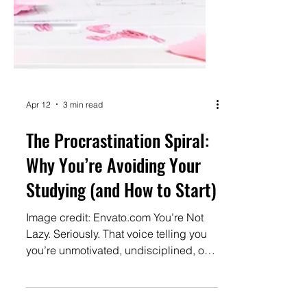
Apr 12
3 min read
The Procrastination Spiral: