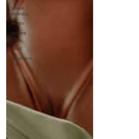
Sexual
Wellness
Health
Student
Life
Food
Substance
Use