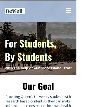
For
Students,
By
Students
With the help of our professional staff
Our Goal
Providing Queen’s University students with
research based content so they can make
informed decisions about their own health