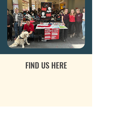
FIND US HERE