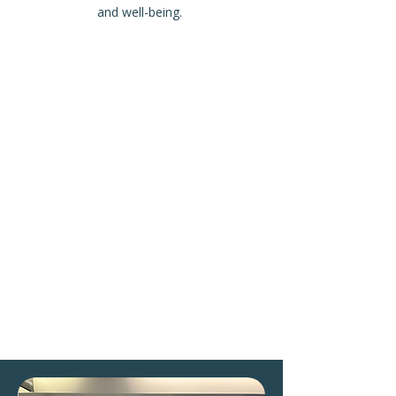
and well-being.