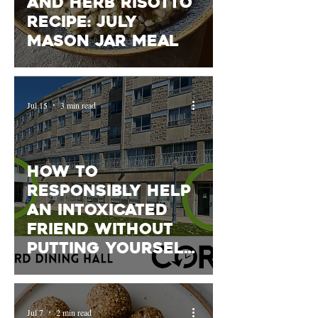
and Herb Risotto
Recipe: July
Mason Jar Meal
Jul 15
3 min read
How to
Responsibly Help
an Intoxicated
Friend Without
Putting Yourself
at Risk- featuring
Queen's COR
Jul 7
2 min read