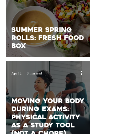
Summer Spring
Rolls: Fresh Food
Box
Apr 12
3 min read
Moving Your Body
During Exams:
Physical Activity
as a Study Tool
(Not a Chore)