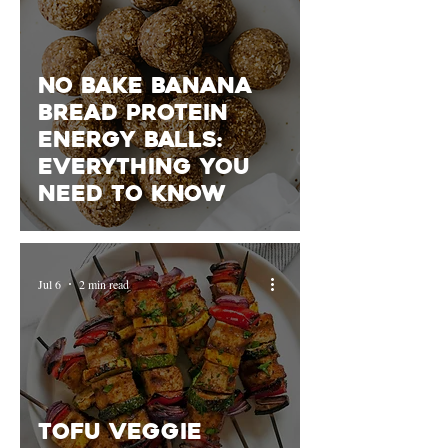
No Bake Banana
Bread Protein
Energy Balls:
Everything You
Need To Know
Jul 6
2 min read
Tofu Veggie