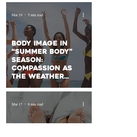
Mar 19
5 min read
Body Image in
“Summer Body”
Season:
Compassion as
the Weather
Warms Up
Mar 17
8 min read
Your Sex Drive