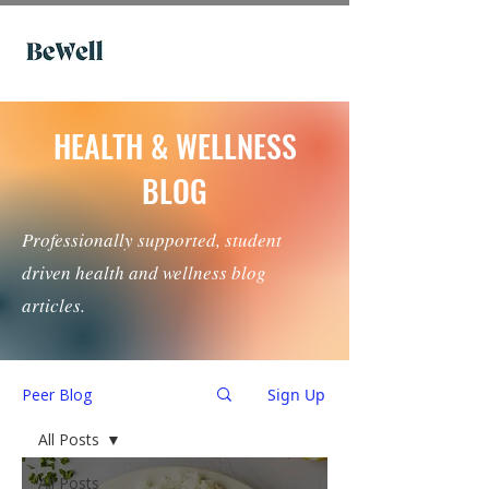
HEALTH & WELLNESS
BLOG
Professionally supported, student
driven health and wellness blog
articles.
Peer Blog
Sign Up
All Posts
All Posts