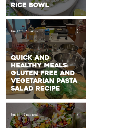
rice bowl
Jun 17
2 min read
Quick and
Healthy Meals:
gluten free and
vegetarian pasta
salad recipe
Jun 4
2 min read