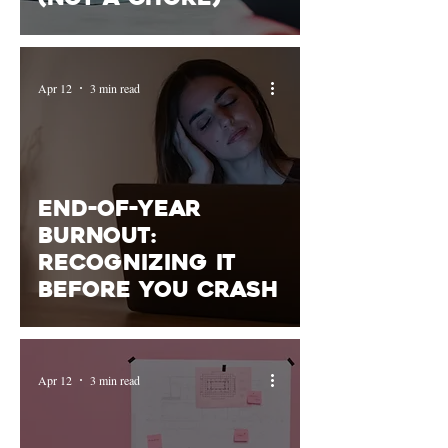
Apr 12
3 min read
End-of-Year
Burnout:
Recognizing It
Before You Crash
Apr 12
3 min read