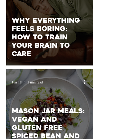
Why Everything
Feels Boring:
How to train
your brain to
care
Jun 18
1 min read
Mason Jar Meals:
vegan and
gluten free
spiced bean and