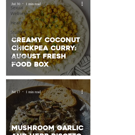
Jul 30
1 min read
Sexual
Wellness
Health
Student
Life
Creamy Coconut
Chickpea Curry:
Food
August Fresh
Substance
Use
Food Box
Jul 17
1 min read
Mushroom Garlic