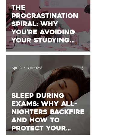
The
Procrastination
Spiral: Why
You’re Avoiding
Your Studying
(and How to
Start)
Apr 12
3 min read
Sleep During
Exams: Why All-
Nighters Backfire
and How to
Protect Your