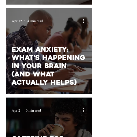
Rest
Apr 12
4 min read
Exam Anxiety:
What’s Happening
in Your Brain
(and What
Actually Helps)
Apr 2
6 min read