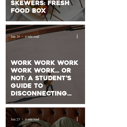
Skewers: Fresh
Food Box
Jun 29
4 min read
Work Work Work
Work Work... or
Not: A Student’s
Guide to
Disconnecting
From Work
Jun 23
4 min read