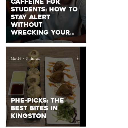
Caffeine for
Students: How to
Stay Alert
Without
Wrecking Your
Sleep (or
Anxiety)
Mar 24
5 min read
PHE-picks: The
Best Bites in
Kingston