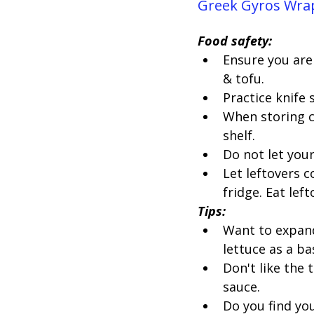
Greek Gyros Wrap
Food safety:
Ensure you are 
& tofu.
Practice knife
When storing c
shelf.
Do not let you
Let leftovers c
fridge. Eat lef
Tips:
Want to expand 
lettuce as a ba
Don't like the
sauce.
Do you find yo