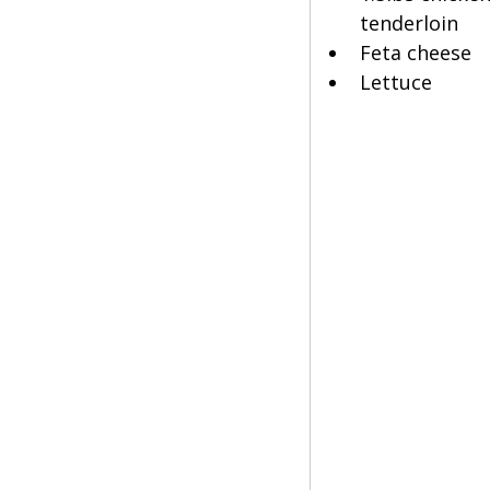
tenderloin
Feta cheese
Lettuce