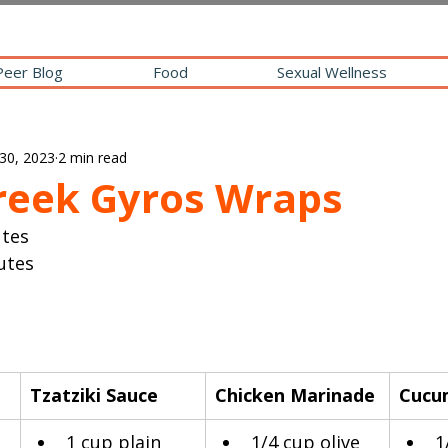
Peer Blog
Food
Sexual Wellness
30, 2023
2 min read
reek Gyros Wraps
utes
utes
Tzatziki Sauce
Chicken Marinade
Cucu
 
1 cup plain 
​1/4 cup olive 
1