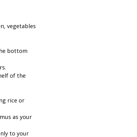
en, vegetables 
the bottom 
s. 
elf of the 
g rice or 
mmus as your 
nly to your 