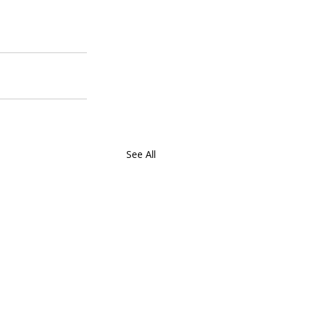
See All