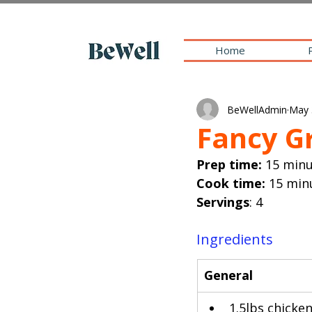
Home
BeWellAdmin
May 
Fancy G
Prep time: 
15 min
Cook time: 
15 min
Servings
: 4
Ingredients
​General
1.5lbs chicken