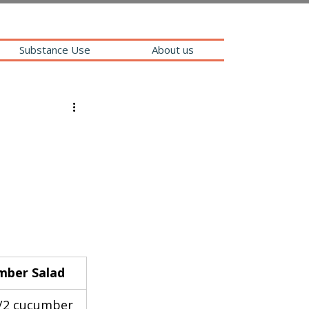
Substance Use
About us
mber Salad
/2 cucumber