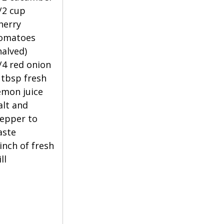
/2 cup 
herry 
omatoes 
halved)
/4 red onion
 tbsp fresh 
emon juice
alt and 
epper to 
aste
inch of fresh 
ll