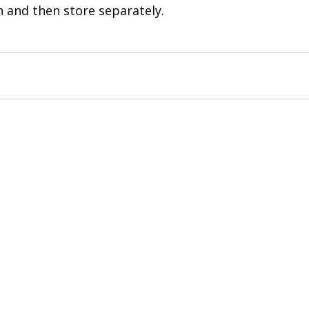
n and then store separately. 