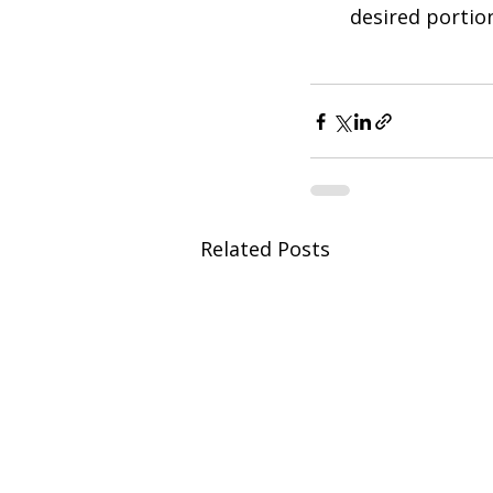
desired portio
Related Posts