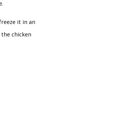
. 
reeze it in an 
 the chicken 