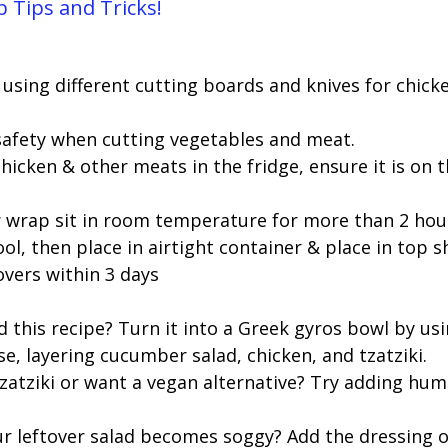
 Tips and Tricks!
using different cutting boards and knives for chick
 safety when cutting vegetables and meat. 
hicken & other meats in the fridge, ensure it is on 
r wrap sit in room temperature for more than 2 hour
ool, then place in airtight container & place in top sh
tovers within 3 days
this recipe? Turn it into a Greek gyros bowl by usin
se, layering cucumber salad, chicken, and tzatziki. 
 tzatziki or want a vegan alternative? Try adding hu
ur leftover salad becomes soggy? Add the dressing o