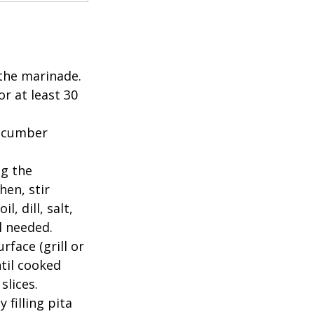
 the marinade. 
or at least 30 
cucumber 
g the 
en, stir 
, dill, salt, 
 needed.  
face (grill or 
til cooked 
lices.  
filling pita 