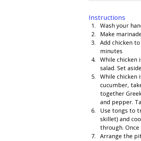
Instructions
Wash your hand
Make marinade f
Add chicken to 
minutes 
While chicken i
salad. Set aside
While chicken i
cucumber, take 
together Greek 
and pepper. Tas
Use tongs to t
skillet) and c
through. Once f
Arrange the pit