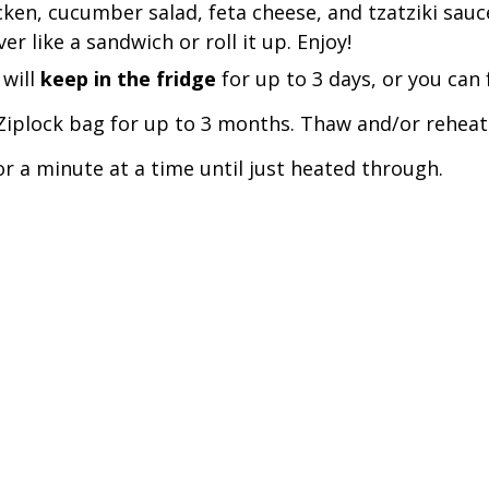
ken, cucumber salad, feta cheese, and tzatziki sauce
er like a sandwich or roll it up. Enjoy! 
will 
keep in the fridge 
for up to 3 days, or you can f
/Ziplock bag for up to 3 months. Thaw and/or reheat
r a minute at a time until just heated through. 