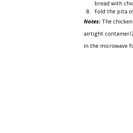
bread with chic
Fold the pita ov
Notes: 
The chicken 
airtight container
in the microwave fo