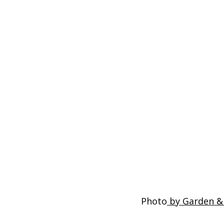
Photo
 by Garden &