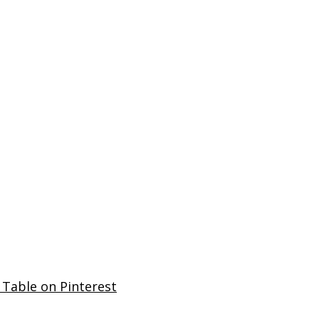
 Table on Pinterest