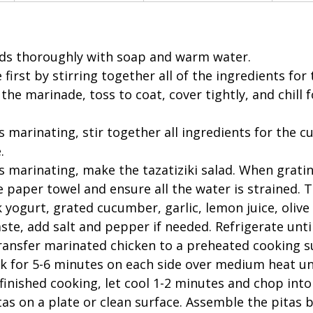
s thoroughly with soap and warm water.  
irst by stirring together all of the ingredients for
the marinade, toss to coat, cover tightly, and chill f
s marinating, stir together all ingredients for the 
. 
s marinating, make the tazatiziki salad. When gratin
paper towel and ensure all the water is strained. Th
yogurt, grated cucumber, garlic, lemon juice, olive oil
te, add salt and pepper if needed. Refrigerate until
ransfer marinated chicken to a preheated cooking sur
ook for 5-6 minutes on each side over medium heat un
inished cooking, let cool 1-2 minutes and chop into s
as on a plate or clean surface. Assemble the pitas by 