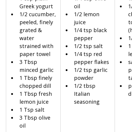
Greek yogurt
oil
1
1/2 cucumber, 
1/2 lemon 
c
peeled, finely 
juice
t
grated & 
1/4 tsp black 
(
water 
pepper
1
strained with 
1/2 tsp salt
1
paper towel
1/4 tsp red 
l
3 Tbsp 
pepper flakes
s
minced garlic
1/2 tsp garlic 
p
1 Tbsp finely 
powder
t
chopped dill
1/2 tbsp 
p
1 Tbsp fresh 
Italian 
di
lemon juice
seasoning
1 Tsp salt
3 Tbsp olive 
oil