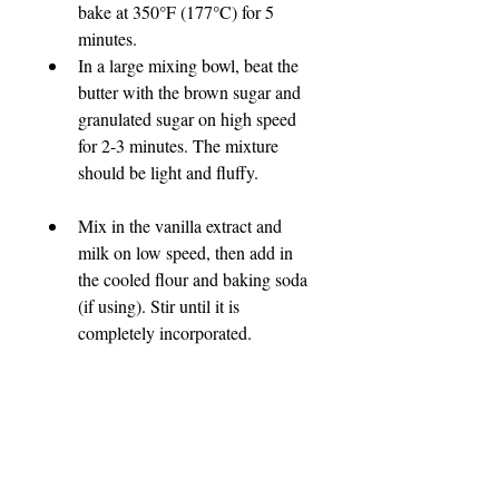
bake at 350°F (177°C) for 5 
minutes.
In a large mixing bowl, beat the 
butter with the brown sugar and 
granulated sugar on high speed 
for 2-3 minutes. The mixture 
should be light and fluffy.
Mix in the vanilla extract and 
milk on low speed, then add in 
the cooled flour and baking soda 
(if using). Stir until it is 
completely incorporated.
Fold in the chocolate chips, 
butterscotch chips, or coconut 
flakes. 
Using a 1-inch cookie scoop, 
portion the dough into balls. If 