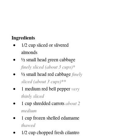
Ingredients
1/2 cup sliced or slivered 
almonds
½ small head green cabbage 
finely sliced (about 3 cups)*
½ small head red cabbage 
finely 
sliced (about 3 cups)**
1 medium red bell pepper 
very 
thinly sliced
1 cup shredded carrots 
about 2 
medium
1 cup frozen shelled edamame 
thawed
1/2 cup chopped fresh cilantro