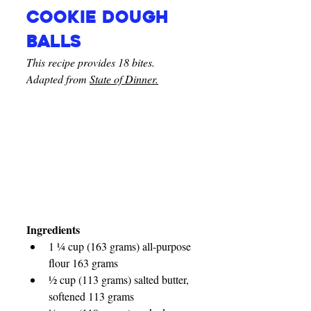
Cookie dough 
balls
This recipe provides 18 bites. 
Adapted from 
State of Dinner.
Ingredients
1 ¼ cup (163 grams) all-purpose 
flour 163 grams
½ cup (113 grams) salted butter, 
softened 113 grams