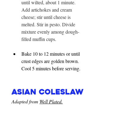
until wilted, about 1 minute. 
Add artichokes and cream 
cheese; stir until cheese is 
melted. Stir in pesto. Divide 
mixture evenly among dough-
filled muffin cups.
Bake 10 to 12 minutes or until 
crust edges are golden brown. 
Cool 5 minutes before serving.
Asian Coleslaw
Adapted from 
Well Plated.