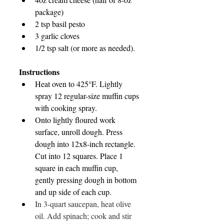
package)
2 tsp basil pesto
3 garlic cloves
1/2 tsp salt (or more as needed).
Instructions
Heat oven to 425°F. Lightly 
spray 12 regular-size muffin cups 
with cooking spray.
Onto lightly floured work 
surface, unroll dough. Press 
dough into 12x8-inch rectangle. 
Cut into 12 squares. Place 1 
square in each muffin cup, 
gently pressing dough in bottom 
and up side of each cup.
In 3-quart saucepan, heat olive 
oil. Add spinach; cook and stir 