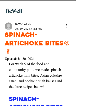
BeWellAdmin
Jun 19, 2024
3 min read
Spinach-
artichoke bites🍪
🥬
Updated:
Jul 30, 2024
For week 5 of the food and 
community pilot, we made spinach-
artichoke mini bites, Asian coleslaw 
salad, and cookie dough balls! Find 
the three recipes below!
Spinach-