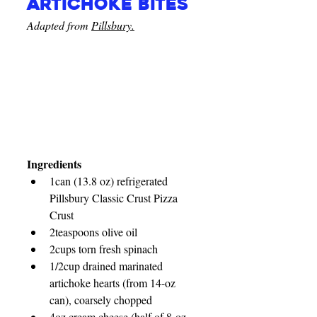
artichoke bites
Adapted from 
Pillsbury.
Ingredients
1
can (13.8 oz) refrigerated 
Pillsbury Classic Crust Pizza 
Crust
2teaspoons olive oil
2cups torn fresh spinach
1/2cup drained marinated 
artichoke hearts (from 14-oz 
can), coarsely chopped
4oz cream cheese (half of 8-oz 