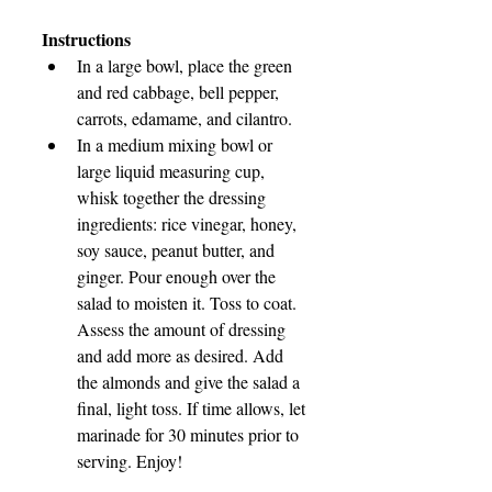
Instructions
In a large bowl, place the green 
and red cabbage, bell pepper, 
carrots, edamame, and cilantro.
In a medium mixing bowl or 
large liquid measuring cup, 
whisk together the dressing 
ingredients: rice vinegar, honey, 
soy sauce, peanut butter, and 
ginger. Pour enough over the 
salad to moisten it. Toss to coat. 
Assess the amount of dressing 
and add more as desired. Add 
the almonds and give the salad a 
final, light toss. If time allows, let 
marinade for 30 minutes prior to 
serving. Enjoy!