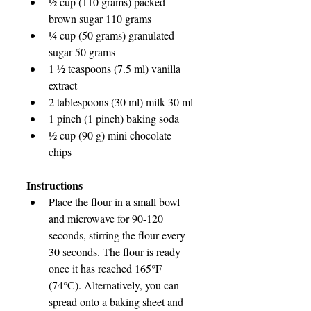
½ cup (110 grams) packed 
brown sugar 110 grams
¼ cup (50 grams) granulated 
sugar 50 grams
1 ½ teaspoons (7.5 ml) vanilla 
extract
2 tablespoons (30 ml) milk 30 ml
1 pinch (1 pinch) baking soda
½ cup (90 g) mini chocolate 
chips
Instructions
Place the flour in a small bowl 
and microwave for 90-120 
seconds, stirring the flour every 
30 seconds. The flour is ready 
once it has reached 165°F 
(74°C). Alternatively, you can 
spread onto a baking sheet and 