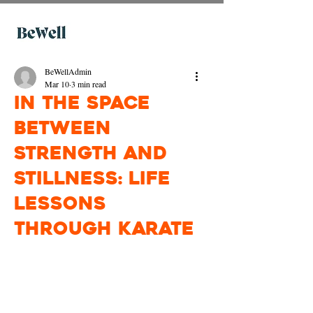
BeWellAdmin
Mar 10
3 min read
In the Space
Between
Strength and
Stillness: Life
Lessons
through Karate