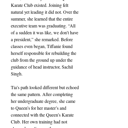
Karate Club existed. Joining felt 
natural yet leading it did not. Over the 
summer, she learned that the entire 
executive team was graduating. “All 
of a sudden it was like, we don’t have 
a president,” she remarked. Before 
classes even began, Tiffanie found 
herself responsible for rebuilding the 
club from the ground up under the 
guidance of head instructor, Sachil 
Singh.
Tia’s path looked different but echoed 
the same pattern. After completing 
her undergraduate degree, she came 
to Queen’s for her master’s and 
connected with the Queen’s Karate 
Club. Her own training had not 