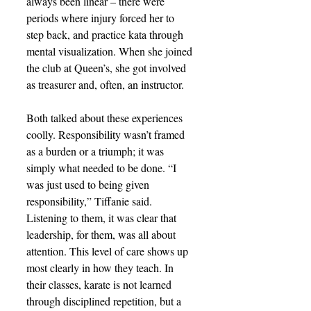
always been linear – there were 
periods where injury forced her to 
step back, and practice kata through 
mental visualization. When she joined 
the club at Queen’s, she got involved 
as treasurer and, often, an instructor.
Both talked about these experiences 
coolly. Responsibility wasn’t framed 
as a burden or a triumph; it was 
simply what needed to be done. “I 
was just used to being given 
responsibility,” Tiffanie said. 
Listening to them, it was clear that 
leadership, for them, was all about 
attention. This level of care shows up 
most clearly in how they teach. In 
their classes, karate is not learned 
through disciplined repetition, but a 