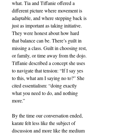
what. Tia and Tiffanie offered a 
different picture where movement is 
adaptable, and where stepping back is 
just as important as taking initiative. 
They were honest about how hard 
that balance can be. There’s guilt in 
missing a class. Guilt in choosing rest, 
or family, or time away from the dojo. 
Tiffanie described a concept she uses 
to navigate that tension: “If I say yes 
to this, what am I saying no to?” She 
cited essentialism: “doing exactly 
what you need to do, and nothing 
more.”
By the time our conversation ended, 
karate felt less like the subject of 
discussion and more like the medium 
through which a life philosophy was 