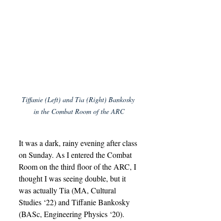
Tiffanie (Left) and Tia (Right) Bankosky 
in the Combat Room of the ARC
It was a dark, rainy evening after class 
on Sunday. As I entered the Combat 
Room on the third floor of the ARC, I 
thought I was seeing double, but it 
was actually Tia (MA, Cultural 
Studies ‘22) and Tiffanie Bankosky 
(BASc, Engineering Physics ‘20). 