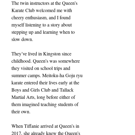
The twin instructors at the Queen’s 
Karate Club welcomed me with 
cheery enthusiasm, and I found 
myself listening to a story about 
stepping up and learning when to 
slow down.
They’ve lived in Kingston since 
childhood. Queen’s was somewhere 
they visited on school trips and 
summer camps. Meitoku-ha Goju ryu 
karate entered their lives early at the 
Boys and Girls Club and Tallack 
Martial Arts, long before either of 
them imagined teaching students of 
their own.
When Tiffanie arrived at Queen’s in 
2017, she already knew the Queen’s 