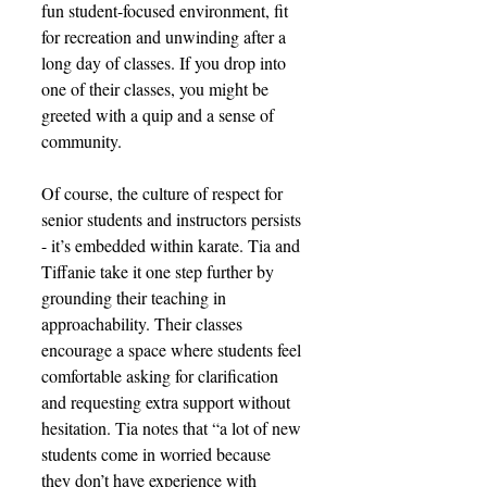
fun student-focused environment, fit 
for recreation and unwinding after a 
long day of classes. If you drop into 
one of their classes, you might be 
greeted with a quip and a sense of 
community. 
Of course, the culture of respect for 
senior students and instructors persists 
- it’s embedded within karate. Tia and 
Tiffanie take it one step further by 
grounding their teaching in 
approachability. Their classes 
encourage a space where students feel 
comfortable asking for clarification 
and requesting extra support without 
hesitation. Tia notes that “a lot of new 
students come in worried because 
they don’t have experience with 