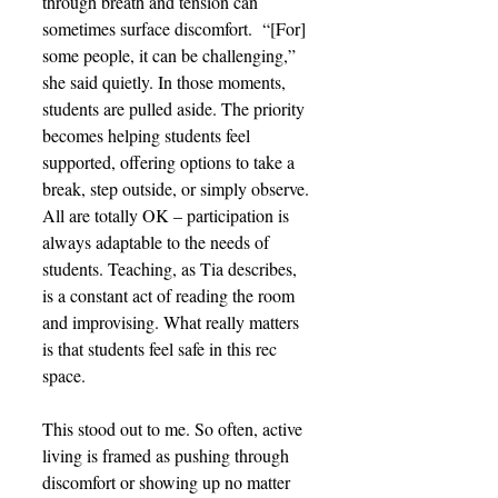
through breath and tension can 
sometimes surface discomfort.  “[For] 
some people, it can be challenging,” 
she said quietly. In those moments, 
students are pulled aside. The priority 
becomes helping students feel 
supported, offering options to take a 
break, step outside, or simply observe. 
All are totally OK – participation is 
always adaptable to the needs of 
students. Teaching, as Tia describes, 
is a constant act of reading the room 
and improvising. What really matters 
is that students feel safe in this rec 
space.
This stood out to me. So often, active 
living is framed as pushing through 
discomfort or showing up no matter 