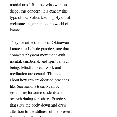
martial arts.” But the twins want to 
dispel this concern: it is exactly this 
type of low-stakes teaching style that 
welcomes beginners to the world of 
karate.
They describe traditional Okinawan 
karate as a holistic practice, one that 
connects physical movement with 
mental, emotional, and spiritual well-
being. Mindful breathwork and 
meditation are central. Tia spoke 
about how inward-focused practices 
like 
Sanchin
or 
Mokuso
 can be 
grounding for some students and 
overwhelming for others. Practices 
that slow the body down and draw 
attention to the stillness of the present 