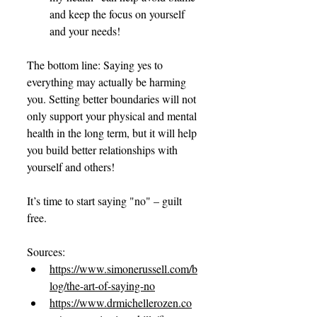
and keep the focus on yourself 
and your needs!
The bottom line: Saying yes to 
everything may actually be harming 
you. Setting better boundaries will not 
only support your physical and mental 
health in the long term, but it will help 
you build better relationships with 
yourself and others!
It’s time to start saying "no" – guilt 
free.
Sources:
https://www.simonerussell.com/b
log/the-art-of-saying-no
https://www.drmichellerozen.co