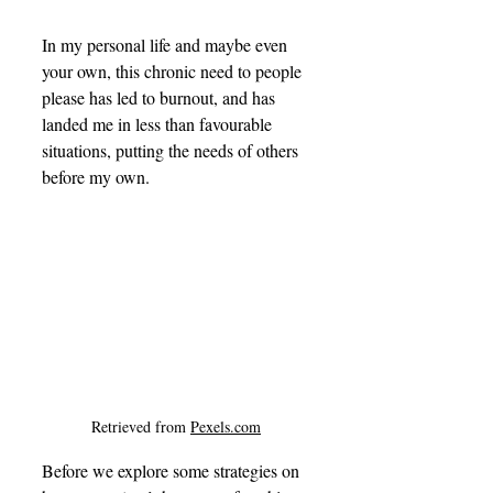
In my personal life and maybe even 
your own, this chronic need to people 
please has led to burnout, and has 
landed me in less than favourable 
situations, putting the needs of others 
before my own.
Retrieved from 
Pexels.com
Before we explore some strategies on 