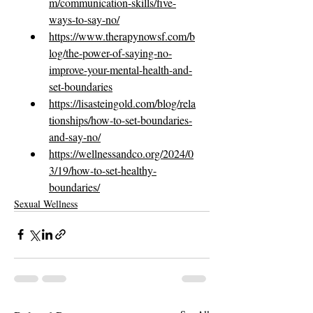
m/communication-skills/five-
ways-to-say-no/
https://www.therapynowsf.com/b
log/the-power-of-saying-no-
improve-your-mental-health-and-
set-boundaries
https://lisasteingold.com/blog/rela
tionships/how-to-set-boundaries-
and-say-no/
https://wellnessandco.org/2024/0
3/19/how-to-set-healthy-
boundaries/
Sexual Wellness