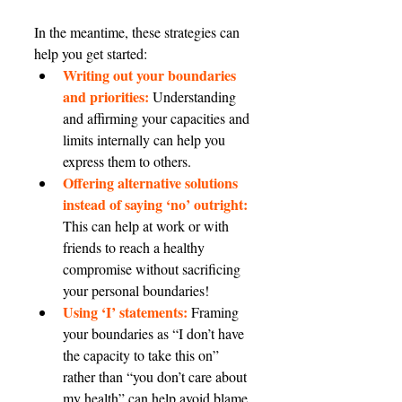
In the meantime, these strategies can 
help you get started:
Writing out your boundaries 
and priorities:
 Understanding 
and affirming your capacities and 
limits internally can help you 
express them to others.
Offering alternative solutions 
instead of saying ‘no’ outright:
This can help at work or with 
friends to reach a healthy 
compromise without sacrificing 
your personal boundaries!
Using ‘I’ statements:
 Framing 
your boundaries as “I don’t have 
the capacity to take this on” 
rather than “you don’t care about 
my health” can help avoid blame 