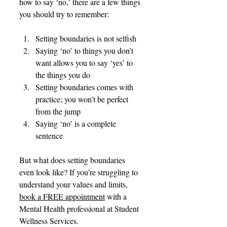
how to say ‘no,’ there are a few things 
you should try to remember:
Setting boundaries is not selfish
Saying ‘no’ to things you don’t 
want allows you to say ‘yes’ to 
the things you do
Setting boundaries comes with 
practice; you won’t be perfect 
from the jump
Saying ‘no’ is a complete 
sentence
But what does setting boundaries 
even look like? If you’re struggling to 
understand your values and limits, 
book a FREE appointment
 with a 
Mental Health professional at Student 
Wellness Services.