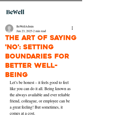
BeWellAdmin
Jun 23, 2025
2 min read
The Art of Saying
'No': Setting
Boundaries for
Better Well-
being
Let’s be honest – it feels good to feel 
like you can do it all. Being known as 
the always available and ever reliable 
friend, colleague, or employee can be 
a great feeling! But sometimes, it 
comes at a cost.