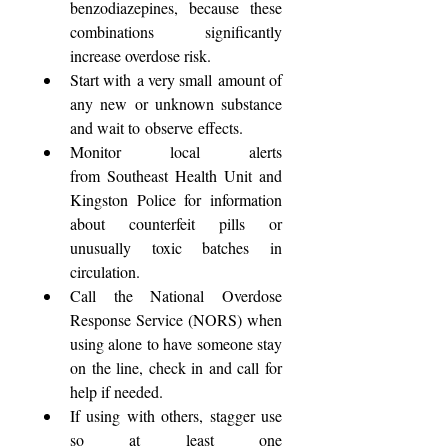
benzodiazepines, because these 
combinations significantly 
increase overdose risk. 
Start with a very small amount of 
any new or unknown substance 
and wait to observe effects. 
Monitor local alerts 
from Southeast Health Unit and 
Kingston Police for information 
about counterfeit pills or 
unusually toxic batches in 
circulation. 
Call the National Overdose 
Response Service (NORS) when 
using alone to have someone stay 
on the line, check in and call for 
help if needed. 
If using with others, stagger use 
so at least one 