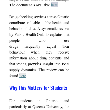
The document is available 
here
. 
Drug-checking services across Ontario 
contribute valuable public-health and 
behavioural data. A systematic review 
by Public Health Ontario explains that 
people who use 
drugs frequently adjust their 
behaviour when they receive 
information about drug contents and 
that testing provides insight into local 
supply dynamics. The review can be 
found 
here
. 
Why This Matters for Students 
For students in Ontario, and 
particularly at Queen’s University, the 