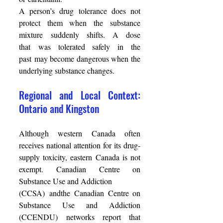
A person’s drug tolerance does not 
protect them when the substance 
mixture suddenly shifts. A dose 
that was tolerated safely in the 
past may become dangerous when the 
underlying substance changes. 
Regional and Local Context: 
Ontario and Kingston 
Although western Canada often 
receives national attention for its drug-
supply toxicity, eastern Canada is not 
exempt. Canadian Centre on 
Substance Use and Addiction  
(CCSA) andthe Canadian Centre on 
Substance Use and Addiction 
(CCENDU) networks report that 