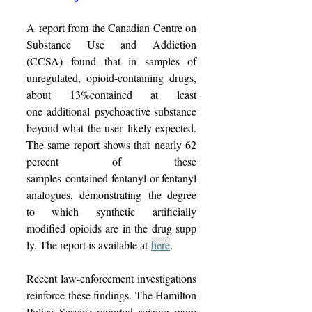
A report from the Canadian Centre on 
Substance Use and Addiction 
(CCSA) 
found
 that in samples of 
unregulated, opioid-containing drugs, 
about 13%contained at least 
one additional psychoactive substance 
beyond what the user likely expected. 
The same report shows that nearly 62 
percent of these 
samples contained fentanyl or fentanyl 
analogues, demonstrating the degree 
to which synthetic artificially 
modified opioids are in the drug supp
ly. The report is available at 
here
. 
Recent law-enforcement investigations 
reinforce these findings. The Hamilton 
Police Service reported seizing more 