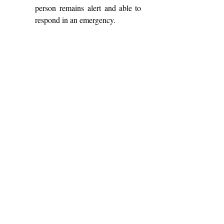
person remains alert and able to 
respond in an emergency. 
Students can get 
support through Student 
Wellness Services. Queen’s 
University, like other post-secondary 
institutions, provides harm-reduction 
education and referrals to local 
services. Queen’s First Aid (QFA) and 
Campus Security carry naloxone, and 
students can obtain their own kits for 
free at local pharmacies.  In Kingston, 
the Integrated Care Hub offers 
supervised consumption services, 
harm-reduction supplies and testing. 
The most important message is 
that drug appearance should not be 