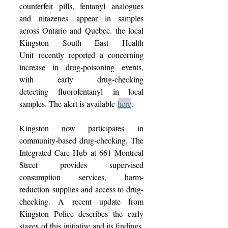
counterfeit pills, fentanyl analogues 
and nitazenes appear in samples 
across Ontario and Quebec. the local 
Kingston South East Health 
Unit recently reported a concerning 
increase in drug-poisoning events, 
with early drug-checking 
detecting fluorofentanyl in local 
samples. The alert is available 
here
.  
Kingston now participates in 
community-based drug-checking. The 
Integrated Care Hub at 661 Montreal 
Street provides supervised 
consumption services, harm-
reduction supplies and access to drug-
checking. A recent update from 
Kingston Police describes the early 
stages of this initiative and its findings. 