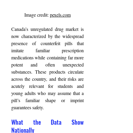
Image credit: 
pexels.com
Canada’s unregulated drug market is 
now characterized by the widespread 
presence of counterfeit pills that 
imitate familiar prescription 
medications while containing far more 
potent and often unexpected 
substances. These products circulate 
across the country, and their risks are 
acutely relevant for students and 
young adults who may assume that a 
pill’s familiar shape or imprint 
guarantees safety. 
What the Data Show 
Nationally