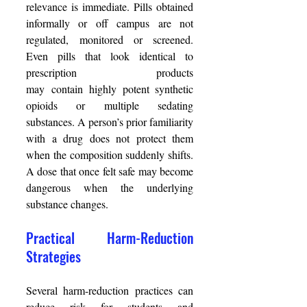
relevance is immediate. Pills obtained 
informally or off campus are not 
regulated, monitored or screened. 
Even pills that look identical to 
prescription products 
may contain highly potent synthetic 
opioids or multiple sedating 
substances. A person’s prior familiarity 
with a drug does not protect them 
when the composition suddenly shifts. 
A dose that once felt safe may become 
dangerous when the underlying 
substance changes. 
Practical Harm-Reduction 
Strategies 
Several harm-reduction practices can 
reduce risk for students and 