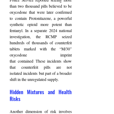
than two thousand pills believed to be 
oxycodone that were later confirmed 
to contain Protonitazene, a powerful 
synthetic opioid more potent than 
fentanyl. In a separate 2024 national 
investigation, the RCMP seized 
hundreds of thousands of counterfeit 
tablets marked with the “M/30” 
oxycodone imprint 
that contained These incidents show 
that counterfeit pills are not 
isolated incidents but part of a broader 
shift in the unregulated supply. 
Hidden Mixtures and Health 
Risks 
Another dimension of risk involves 