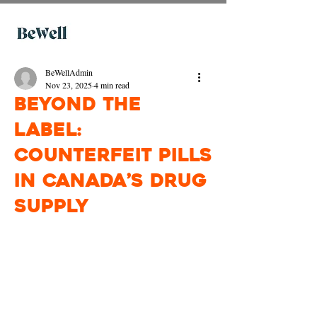
BeWellAdmin
Nov 23, 2025
4 min read
Beyond the
Label:
Counterfeit Pills
in Canada’s Drug
Supply