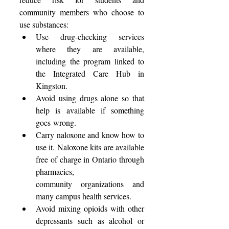
community members who choose to 
use substances: 
Use drug-checking services 
where they are available, 
including the program linked to 
the Integrated Care Hub in 
Kingston. 
Avoid using drugs alone so that 
help is available if something 
goes wrong. 
Carry naloxone and know how to 
use it. Naloxone kits are available 
free of charge in Ontario through 
pharmacies, 
community organizations and 
many campus health services. 
Avoid mixing opioids with other 
depressants such as alcohol or 