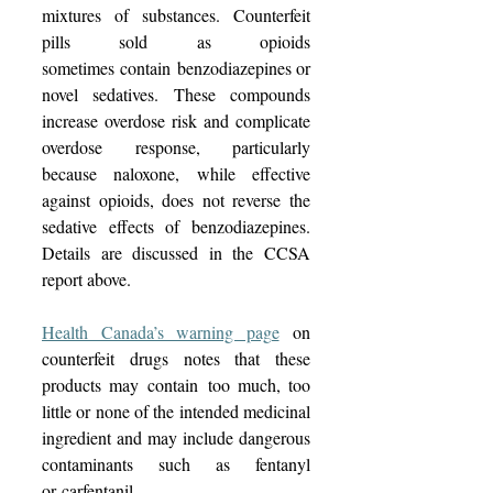
mixtures of substances. Counterfeit 
pills sold as opioids 
sometimes contain benzodiazepines or 
novel sedatives. These compounds 
increase overdose risk and complicate 
overdose response, particularly 
because naloxone, while effective 
against opioids, does not reverse the 
sedative effects of benzodiazepines. 
Details are discussed in the CCSA 
report above. 
Health Canada’s warning page
 on 
counterfeit drugs notes that these 
products may contain too much, too 
little or none of the intended medicinal 
ingredient and may include dangerous 
contaminants such as fentanyl 
or carfentanil.  