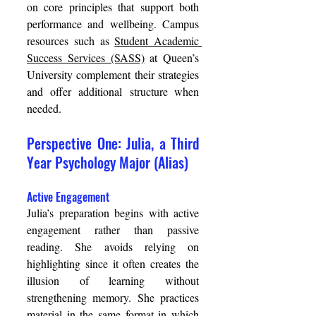
on core principles that support both 
performance and wellbeing. Campus 
resources such as 
Student Academic 
Success Services (SASS)
 at Queen’s 
University complement their strategies 
and offer additional structure when 
needed. 
Perspective One: Julia, a Third 
Year Psychology Major (Alias) 
Active Engagement 
Julia’s preparation begins with active 
engagement rather than passive 
reading. She avoids relying on 
highlighting since it often creates the 
illusion of learning without 
strengthening memory. She practices 
material in the same format in which 