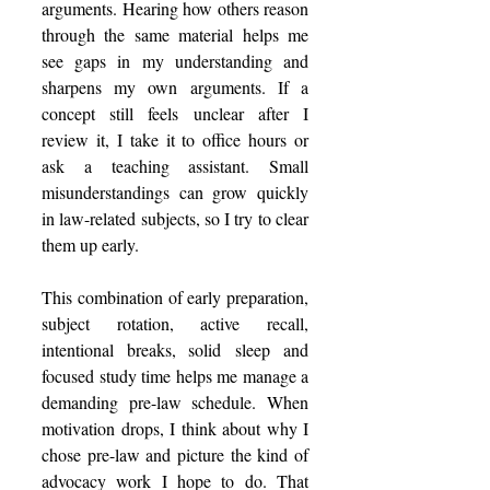
arguments. Hearing how others reason 
through the same material helps me 
see gaps in my understanding and 
sharpens my own arguments. If a 
concept still feels unclear after I 
review it, I take it to office hours or 
ask a teaching assistant. Small 
misunderstandings can grow quickly 
in law-related subjects, so I try to clear 
them up early. 
This combination of early preparation, 
subject rotation, active recall, 
intentional breaks, solid sleep and 
focused study time helps me manage a 
demanding pre-law schedule. When 
motivation drops, I think about why I 
chose pre-law and picture the kind of 
advocacy work I hope to do. That 