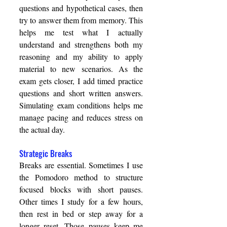
questions and hypothetical cases, then 
try to answer them from memory. This 
helps me test what I actually 
understand and strengthens both my 
reasoning and my ability to apply 
material to new scenarios. As the 
exam gets closer, I add timed practice 
questions and short written answers. 
Simulating exam conditions helps me 
manage pacing and reduces stress on 
the actual day. 
Strategic Breaks 
Breaks are essential. Sometimes I use 
the Pomodoro method to structure 
focused blocks with short pauses. 
Other times I study for a few hours, 
then rest in bed or step away for a 
longer reset. Those pauses keep me 