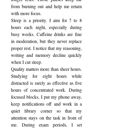
from burning out and help me return 
with more focus. 
Sleep is a priority. I aim for 7 to 8 
hours each night, especially during 
busy weeks. Caffeine drinks are fine 
in moderation, but they never replace 
proper rest. I notice that my reasoning, 
writing and memory decline quickly 
when I cut sleep. 
Quality matters more than sheer hours. 
Studying for eight hours while 
distracted is rarely as effective as five 
hours of concentrated work. During 
focused blocks, I put my phone away, 
keep notifications off and work in a 
quiet library corner so that my 
attention stays on the task in front of 
me. During exam periods, I set 