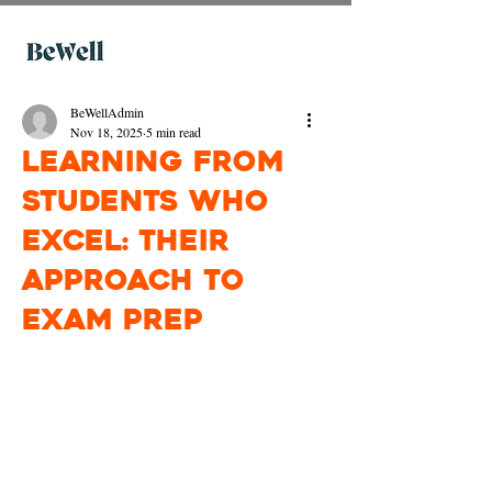
BeWellAdmin
Nov 18, 2025
5 min read
Learning from
Students Who
Excel: Their
Approach to
Exam Prep