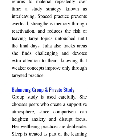
returns to material repeatedly over 
time; a study strategy known as 
interleaving. Spaced practice prevents 
overload, strengthens memory through 
reactivation, and reduces the risk of 
leaving large topics untouched until 
the final days. Julia also tracks areas 
she finds challenging and devotes 
extra attention to them, knowing that 
weaker concepts improve only through 
targeted practice. 
Balancing Group & Private Study 
Group study is used carefully. She 
chooses peers who create a supportive 
atmosphere, since comparison can 
heighten anxiety and disrupt focus. 
Her wellbeing practices are deliberate. 
Sleep is treated as part of the learning 