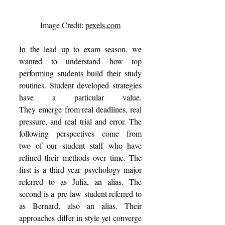
Image Credit: 
pexels.com
In the lead up to exam season, we 
wanted to understand how top 
performing students build their study 
routines. Student developed strategies 
have a particular value. 
They emerge from real deadlines, real 
pressure, and real trial and error. The 
following perspectives come from 
two of our student staff who have 
refined their methods over time. The 
first is a third year psychology major 
referred to as Julia, an alias. The 
second is a pre-law student referred to 
as Bernard, also an alias. Their 
approaches differ in style yet converge 