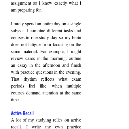
assignment so I know exactly what I 
am preparing for. 
I rarely spend an entire day on a single 
subject. I combine different tasks and 
courses in one study day so my brain 
does not fatigue from focusing on the 
same material. For example, I might 
review cases in the morning, outline 
an essay in the afternoon and finish 
with practice questions in the evening. 
That rhythm reflects what exam 
periods feel like, when multiple 
courses demand attention at the same 
time. 
Active Recall 
A lot of my studying relies on active 
recall. I write my own practice 