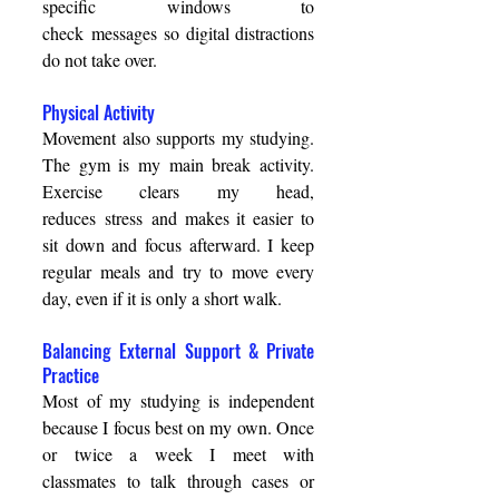
specific windows to 
check messages so digital distractions 
do not take over. 
Physical Activity 
Movement also supports my studying. 
The gym is my main break activity. 
Exercise clears my head, 
reduces stress and makes it easier to 
sit down and focus afterward. I keep 
regular meals and try to move every 
day, even if it is only a short walk. 
Balancing External Support & Private 
Practice 
Most of my studying is independent 
because I focus best on my own. Once 
or twice a week I meet with 
classmates to talk through cases or 