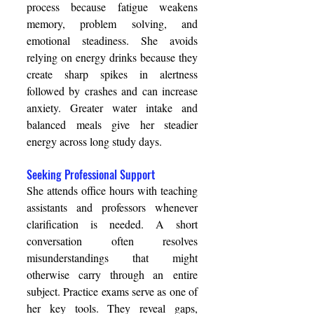
process because fatigue weakens 
memory, problem solving, and 
emotional steadiness. She avoids 
relying on energy drinks because they 
create sharp spikes in alertness 
followed by crashes and can increase 
anxiety. Greater water intake and 
balanced meals give her steadier 
energy across long study days. 
Seeking Professional Support 
She attends office hours with teaching 
assistants and professors whenever 
clarification is needed. A short 
conversation often resolves 
misunderstandings that might 
otherwise carry through an entire 
subject. Practice exams serve as one of 
her key tools. They reveal gaps, 