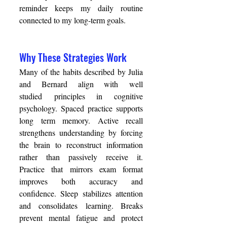
reminder keeps my daily routine 
connected to my long-term goals. 
Why These Strategies Work 
Many of the habits described by Julia 
and Bernard align with well 
studied principles in cognitive 
psychology. Spaced practice supports 
long term memory. Active recall 
strengthens understanding by forcing 
the brain to reconstruct information 
rather than passively receive it. 
Practice that mirrors exam format 
improves both accuracy and 
confidence. Sleep stabilizes attention 
and consolidates learning. Breaks 
prevent mental fatigue and protect 