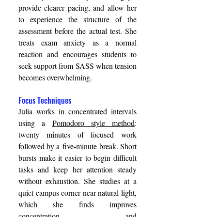
provide clearer pacing, and allow her 
to experience the structure of the 
assessment before the actual test. She 
treats exam anxiety as a normal 
reaction and encourages students to 
seek support from SASS when tension 
becomes overwhelming. 
Focus Techniques 
Julia works in concentrated intervals 
using a 
Pomodoro style method
: 
twenty minutes of focused work 
followed by a five-minute break. Short 
bursts make it easier to begin difficult 
tasks and keep her attention steady 
without exhaustion. She studies at a 
quiet campus corner near natural light, 
which she finds improves 
concentration, and 