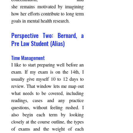
she remains motivated by imagining 
how her efforts contribute to long term 
goals in mental health research. 
Perspective Two: Bernard, a 
Pre Law Student (Alias) 
Time Management 
I like to start preparing well before an 
exam. If my exam is on the 14th, I 
usually give myself 10 to 12 days to 
review. That window lets me map out 
what needs to be covered, including 
readings, cases and any practice 
questions, without feeling rushed. I 
also begin each term by looking 
closely at the course outline, the types 
of exams and the weight of each 