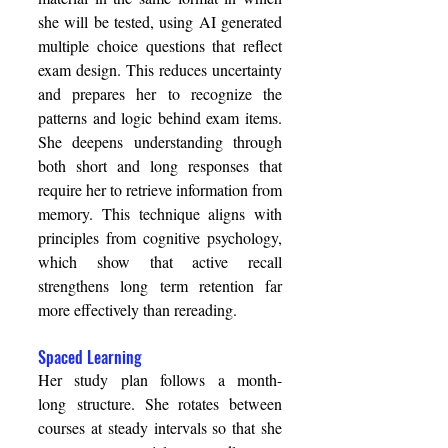
she will be tested, using AI generated 
multiple choice questions that reflect 
exam design. This reduces uncertainty 
and prepares her to recognize the 
patterns and logic behind exam items. 
She deepens understanding through 
both short and long responses that 
require her to retrieve information from 
memory. This technique aligns with 
principles from cognitive psychology, 
which show that active recall 
strengthens long term retention far 
more effectively than rereading. 
Spaced Learning 
Her study plan follows a month-
long structure. She rotates between 
courses at steady intervals so that she 