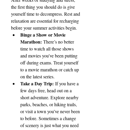
the first thing you should do is give 
yourself time to decompress. Rest and 
relaxation are essential for recharging 
before your summer activities begin.
Binge a Show or Movie 
Marathon:
 There’s no better 
time to watch all those shows 
and movies you’ve been putting 
off during exams. Treat yourself 
to a movie marathon or catch up 
on the latest series.
Take a Day Trip:
 If you have a 
few days free, head out on a 
short adventure. Explore nearby 
parks, beaches, or hiking trails, 
or visit a town you’ve never been 
to before. Sometimes a change 
of scenery is just what you need 