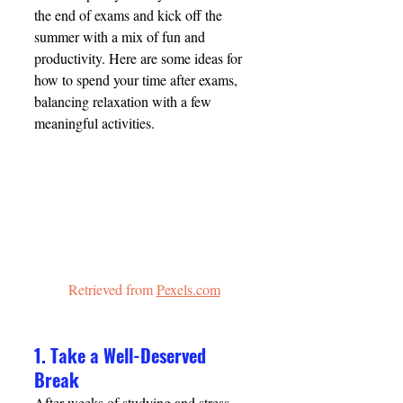
the end of exams and kick off the 
summer with a mix of fun and 
productivity. Here are some ideas for 
how to spend your time after exams, 
balancing relaxation with a few 
meaningful activities.
Retrieved from 
Pexels.com
1. Take a Well-Deserved 
Break
After weeks of studying and stress, 