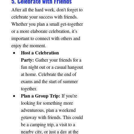
5. Celebrate with Friends
After all the hard work, don’t forget to 
celebrate your success with friends. 
Whether you plan a small get-together 
or a more elaborate celebration, it’s 
important to connect with others and 
enjoy the moment.
Host a Celebration 
Party:
 Gather your friends for a 
fun night out or a casual hangout 
at home. Celebrate the end of 
exams and the start of summer 
together.
Plan a Group Trip:
 If you’re 
looking for something more 
adventurous, plan a weekend 
getaway with friends. This could 
be a camping trip, a visit to a 
nearby city, or just a day at the 