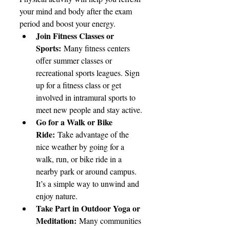
your mind and body after the exam 
period and boost your energy.
Join Fitness Classes or 
Sports:
 Many fitness centers 
offer summer classes or 
recreational sports leagues. Sign 
up for a fitness class or get 
involved in intramural sports to 
meet new people and stay active.
Go for a Walk or Bike 
Ride:
 Take advantage of the 
nice weather by going for a 
walk, run, or bike ride in a 
nearby park or around campus. 
It’s a simple way to unwind and 
enjoy nature.
Take Part in Outdoor Yoga or 
Meditation:
 Many communities 