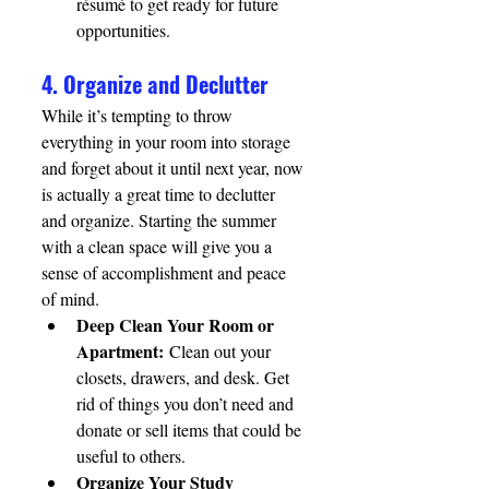
résumé to get ready for future 
opportunities.
4. Organize and Declutter
While it’s tempting to throw 
everything in your room into storage 
and forget about it until next year, now 
is actually a great time to declutter 
and organize. Starting the summer 
with a clean space will give you a 
sense of accomplishment and peace 
of mind.
Deep Clean Your Room or 
Apartment:
 Clean out your 
closets, drawers, and desk. Get 
rid of things you don’t need and 
donate or sell items that could be 
useful to others.
Organize Your Study 