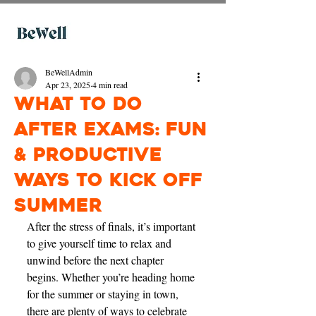
BeWellAdmin
Apr 23, 2025
4 min read
What to Do
After Exams: Fun
& Productive
Ways to Kick Off
Summer
After the stress of finals, it’s important 
to give yourself time to relax and 
unwind before the next chapter 
begins. Whether you’re heading home 
for the summer or staying in town, 
there are plenty of ways to celebrate 