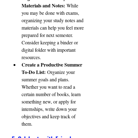
Materials and Notes:
 While 
you may be done with exams, 
organizing your study notes and 
materials can help you feel more 
prepared for next semester. 
Consider keeping a binder or 
digital folder with important 
resources.
Create a Productive Summer 
To-Do List:
 Organize your 
summer goals and plans. 
Whether you want to read a 
certain number of books, learn 
something new, or apply for 
internships, write down your 
objectives and keep track of 
them.