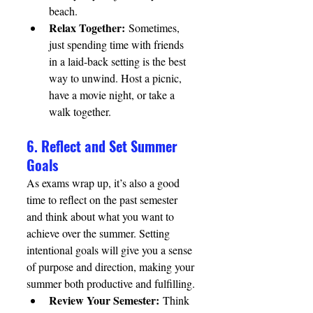
beach.
Relax Together:
 Sometimes, 
just spending time with friends 
in a laid-back setting is the best 
way to unwind. Host a picnic, 
have a movie night, or take a 
walk together.
6. Reflect and Set Summer 
Goals
As exams wrap up, it’s also a good 
time to reflect on the past semester 
and think about what you want to 
achieve over the summer. Setting 
intentional goals will give you a sense 
of purpose and direction, making your 
summer both productive and fulfilling.
Review Your Semester:
 Think 