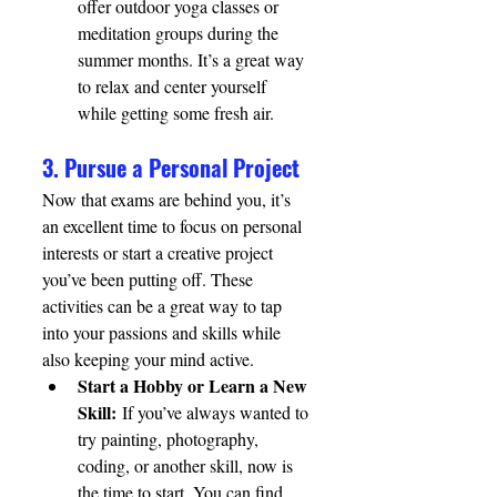
offer outdoor yoga classes or 
meditation groups during the 
summer months. It’s a great way 
to relax and center yourself 
while getting some fresh air.
3. Pursue a Personal Project
Now that exams are behind you, it’s 
an excellent time to focus on personal 
interests or start a creative project 
you’ve been putting off. These 
activities can be a great way to tap 
into your passions and skills while 
also keeping your mind active.
Start a Hobby or Learn a New 
Skill:
 If you’ve always wanted to 
try painting, photography, 
coding, or another skill, now is 
the time to start. You can find 