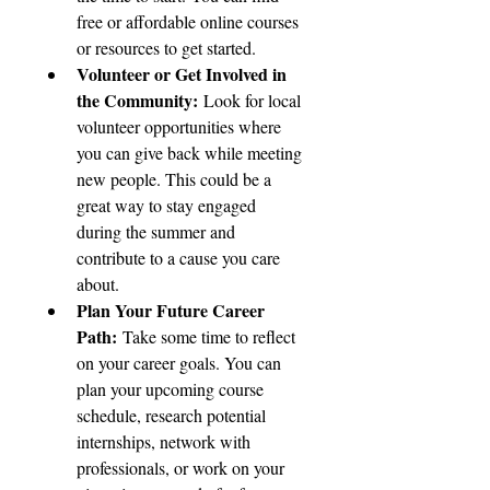
free or affordable online courses 
or resources to get started.
Volunteer or Get Involved in 
the Community:
 Look for local 
volunteer opportunities where 
you can give back while meeting 
new people. This could be a 
great way to stay engaged 
during the summer and 
contribute to a cause you care 
about.
Plan Your Future Career 
Path:
 Take some time to reflect 
on your career goals. You can 
plan your upcoming course 
schedule, research potential 
internships, network with 
professionals, or work on your 