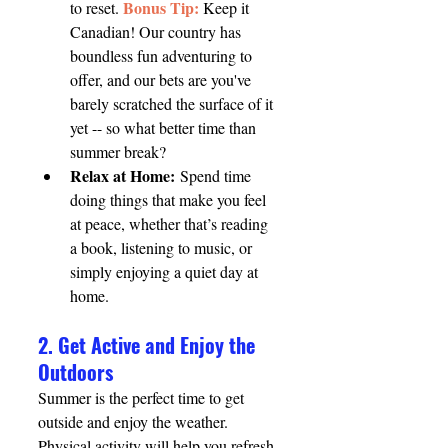
Bonus Tip:
to reset. 
 Keep it 
Canadian! Our country has 
boundless fun adventuring to 
offer, and our bets are you've 
barely scratched the surface of it 
yet -- so what better time than 
summer break?
Relax at Home:
 Spend time 
doing things that make you feel 
at peace, whether that’s reading 
a book, listening to music, or 
simply enjoying a quiet day at 
home.
2. Get Active and Enjoy the 
Outdoors
Summer is the perfect time to get 
outside and enjoy the weather. 
Physical activity will help you refresh 