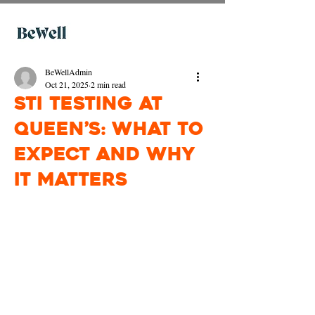
BeWellAdmin
Oct 21, 2025
2 min read
STI Testing at
Queen’s: What to
Expect and Why
It Matters