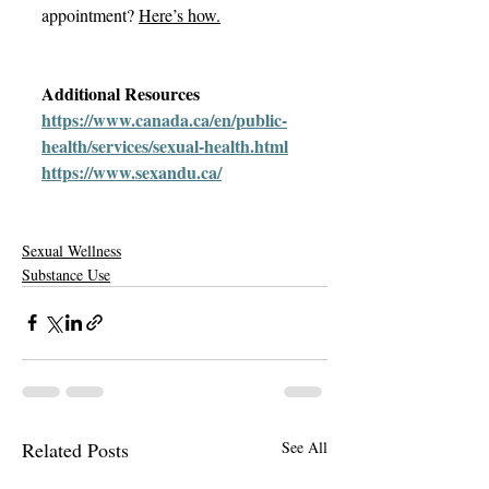
appointment? 
Here’s how
.
Additional Resources 
https://www.canada.ca/en/public-
health/services/sexual-health.html
https://www.sexandu.ca/
Sexual Wellness
Substance Use
Related Posts
See All