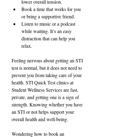
lower overall tension. 
Book a time that works for you 
or bring a supportive friend. 
Listen to music or a podcast 
while waiting. It’s an easy 
distraction that can help you 
relax. 
Feeling nervous 
about getting an STI 
test is normal, but it does not need to 
prevent you from taking care of your 
health. STI Quick Test clinics at 
Student Wellness Services are fast, 
private, and getting one is a sign
 of 
strength. Knowing 
whether you have 
an STI or not helps support your 
overall health and well-being.
Wondering how to book an 