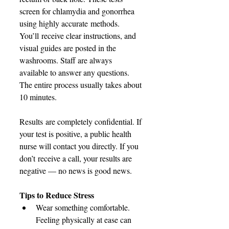
screen for chlamydia and gonorrhea 
using highly accurate methods. 
You’ll receive clear instructions, and 
visual guides are posted in the 
washrooms. Staff are always 
available to answer any questions. 
The entire process usually takes about 
10 minutes. 
Results are completely confidential. If 
your test is positive, a public health 
nurse will contact you directly. If you 
don’t receive a call, your results are 
negative — no news is good news. 
Tips to Reduce Stress
Wear something comfortable. 
Feeling physically at ease can 