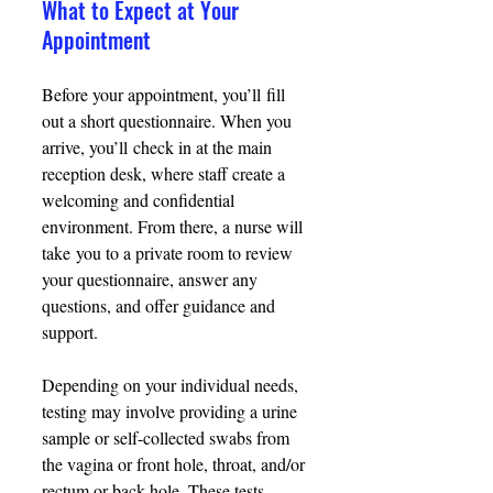
What to Expect at Your 
Appointment
Before your appointment, you’ll fill 
out a short questionnaire. When you 
arrive, you’ll check in at the main 
reception desk, where staff create a 
welcoming and confidential 
environment. From there, a nurse will 
take you to a private room to review 
your questionnaire, answer any 
questions, and offer guidance and 
support. 
Depending on your individual needs, 
testing may involve providing a urine 
sample or self-collected swabs from 
the vagina or front hole, throat, and/or 
rectum or back hole. These tests 