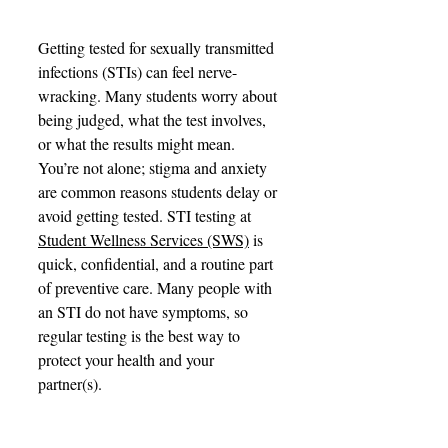
Getting tested for sexually transmitted 
infections (STIs) can feel nerve-
wracking. Many students worry about 
being judged, what the test involves, 
or what the results might mean. 
You’re not alone; stigma and anxiety 
are common reasons students delay or 
avoid getting tested. STI testing at 
Student Wellness Services (SWS)
 is 
quick, confidential, and a routine part 
of preventive care. Many people with 
an STI do not have symptoms, so 
regular testing is the best way to 
protect your health and your 
partner(s).