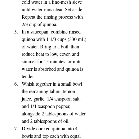
cold water in a fine-mesh sieve 
until water runs clear. Set aside. 
Repeat the rinsing process with 
2/3 cup of quinoa.
In a saucepan, combine rinsed 
quinoa with 1 1/3 cups (330 mL) 
of water. Bring to a boil, then 
reduce heat to low, cover, and 
simmer for 15 minutes, or until 
water is absorbed and quinoa is 
tender.
Whisk together in a small bowl 
the remaining tahini, lemon 
juice, garlic, 1/4 teaspoon salt, 
and 1/4 teaspoon pepper, 
alongside 2 tablespoons of water 
and 2 tablespoons of oil.
Divide cooked quinoa into 4 
bowls and top each with equal 