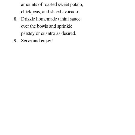
amounts of roasted sweet potato, 
chickpeas, and sliced avocado.
Drizzle homemade tahini sauce 
over the bowls and sprinkle 
parsley or cilantro as desired.
Serve and enjoy!