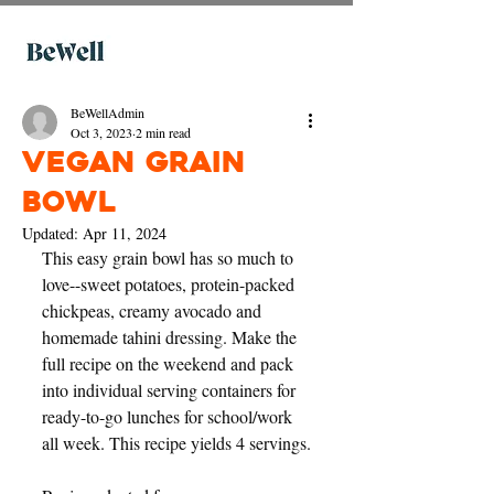
BeWellAdmin
Oct 3, 2023
2 min read
Vegan Grain
Bowl
Updated:
Apr 11, 2024
This easy grain bowl has so much to 
love--sweet potatoes, protein-packed 
chickpeas, creamy avocado and 
homemade tahini dressing. Make the 
full recipe on the weekend and pack 
into individual serving containers for 
ready-to-go lunches for school/work 
all week. This recipe yields 4 servings.