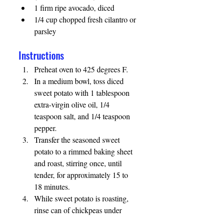
1 firm ripe avocado, diced
1/4 cup chopped fresh cilantro or 
parsley
Instructions 
Preheat oven to 425 degrees F. 
In a medium bowl, toss diced 
sweet potato with 1 tablespoon 
extra-virgin olive oil, 1/4 
teaspoon salt, and 1/4 teaspoon 
pepper.
Transfer the seasoned sweet 
potato to a rimmed baking sheet 
and roast, stirring once, until 
tender, for approximately 15 to 
18 minutes.
While sweet potato is roasting, 
rinse can of chickpeas under 