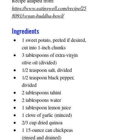
Recipe adapted from: 
https://www.eatingwell.com/recipe/25
8091/vegan-buddha-bowl/
Ingredients 
1 sweet potato, peeled if desired, 
cut into 1-inch chunks
3 tablespoons of extra-virgin 
olive oil (divided) 
1/2 teaspoon salt, divided 
1/2 teaspoon black pepper, 
divided 
2 tablespoons tahini 
2 tablespoons water 
1 tablespoon lemon juice 
1 clove of garlic (minced) 
2/3 cup dried quinoa 
1 15-ounce can chickpeas 
(rinsed and drained) 