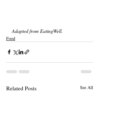
Adapted from EatingWell. 
Food
Related Posts
See All