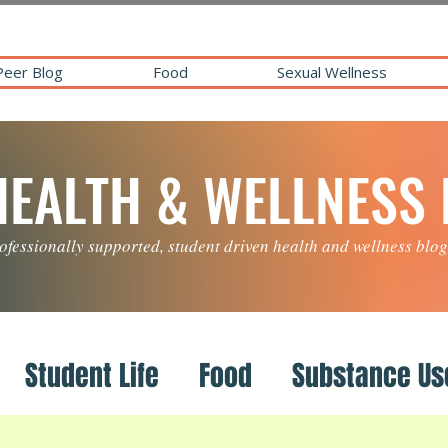
Peer Blog
Food
Sexual Wellness
HEALTH & WELLNESS
ofessionally supported, student driven health and wellness blog
Student Life
Food
Substance Us