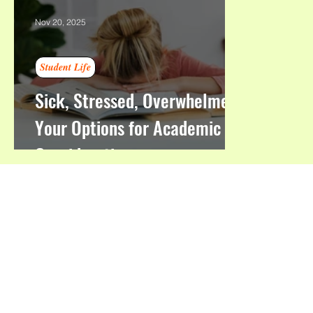
Nov 20, 2025
Student Life
Sick, Stressed, Overwhelmed:
Your Options for Academic
Consideration