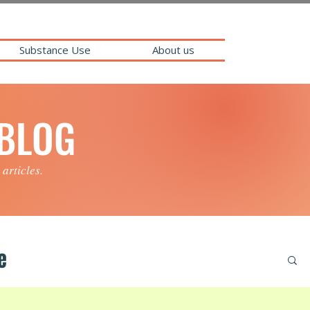
Substance Use
About us
 BLOG
 articles.
e