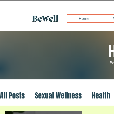
Home
Pr
All Posts
Sexual Wellness
Health