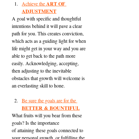
ART OF 
Achieve the 
ADJUSTMENT
A goal with specific and thoughtful 
intentions behind it will pave a clear 
path for you. This creates conviction, 
which acts as a guiding light for when 
life might get in your way and you are 
able to get back to the path more 
easily. Acknowledging, accepting, 
then adjusting to the inevitable 
obstacles that growth will welcome is 
an everlasting skill to hone. 
Be sure the goals are for the 
BETTER & BOUNTIFUL
What fruits will you bear from these 
goals? Is the importance 
of attaining these goals connected to 
your personal growth, or fulfilling the 