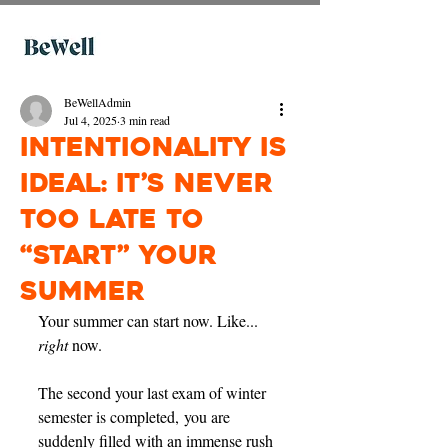
BeWellAdmin
Jul 4, 2025
3 min read
Intentionality is
Ideal: It’s Never
Too Late to
“Start” Your
Summer
Your summer can start now. Like... 
right 
now. 
The second your last exam of winter 
semester is completed, you are 
suddenly filled with an immense rush 