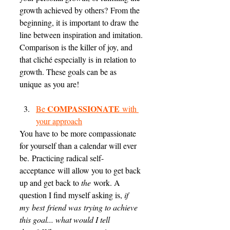
growth achieved by others? From the 
beginning, it is important to draw the 
line between inspiration and imitation. 
Comparison is the killer of joy, and 
that cliché especially is in relation to 
growth. These goals can be as 
unique as you are! 
COMPASSIONATE
Be 
 with 
your approach
You have to be more compassionate 
for yourself than a calendar will ever 
be. Practicing radical self-
acceptance will allow you to get back 
up and get back to 
the
 work. A 
question I find myself asking is, 
if 
my best friend was trying to achieve 
this goal... what would I tell 