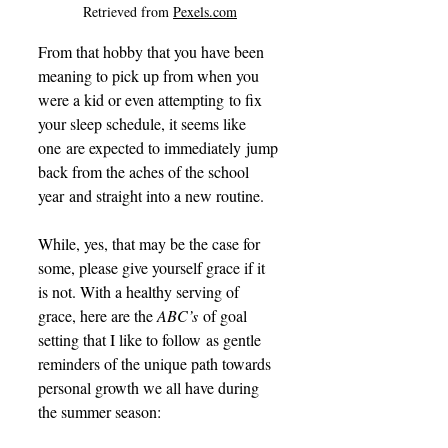
Retrieved from 
Pexels.com
From that hobby that you have been 
meaning to pick up from when you 
were a kid or even attempting to fix 
your sleep schedule, it seems like 
one are expected to immediately jump 
back from the aches of the school 
year and straight into a new routine. 
While, yes, that may be the case for 
some, please give yourself grace if it 
is not. With a healthy serving of 
grace, here are the 
ABC’s
 of goal 
setting that I like to follow as gentle 
reminders of the unique path towards 
personal growth we all have during 
the summer season:    