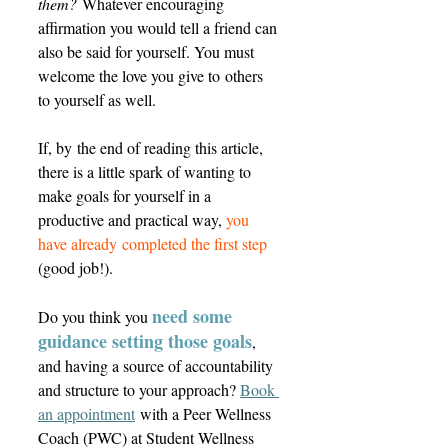
them?
 Whatever encouraging 
affirmation you would tell a friend can 
also be said for yourself. You must 
welcome the love you give to others 
to yourself as well.  
If, by the end of reading this article, 
there is a little spark of wanting to 
make goals for yourself in a 
productive and practical way, 
you 
have already completed the first step
(good job!). 
need some 
Do you think you 
guidance setting those goals
, 
and having a source of accountability 
and structure to your approach? 
Book 
an appointment
 with a Peer Wellness 
Coach (PWC) at Student Wellness 