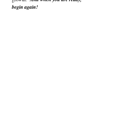
begin again!
Health
Student Life
Related Posts
See All