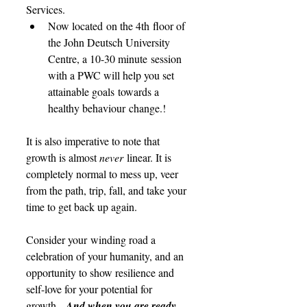
Services. 
Now located on the 4th floor of 
the John Deutsch University 
Centre, a 10-30 minute session 
with a PWC will help you set 
attainable goals towards a 
healthy behaviour change.!
It is also imperative to note that 
growth is almost 
never 
linear. It is 
completely normal to mess up, veer 
from the path, trip, fall, and take your 
time to get back up again.  
Consider your winding road a 
celebration of your humanity, and an 
opportunity to show resilience and 
self-love for your potential for 
growth.  
And when you are ready, 