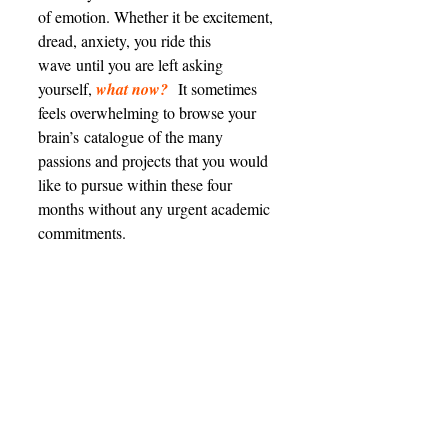
of emotion. Whether it be excitement, 
dread, anxiety, you ride this 
wave until you are left asking 
yourself, 
what now?
 It sometimes 
feels overwhelming to browse your 
brain’s catalogue of the many 
passions and projects that you would 
like to pursue within these four 
months without any urgent academic 
commitments. 