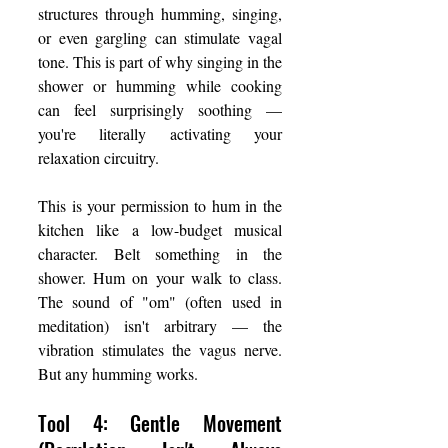
structures through humming, singing, 
or even gargling can stimulate vagal 
tone. This is part of why singing in the 
shower or humming while cooking 
can feel surprisingly soothing — 
you're literally activating your 
relaxation circuitry.
This is your permission to hum in the 
kitchen like a low-budget musical 
character. Belt something in the 
shower. Hum on your walk to class. 
The sound of "om" (often used in 
meditation) isn't arbitrary — the 
vibration stimulates the vagus nerve. 
But any humming works.
Tool 4: Gentle Movement 