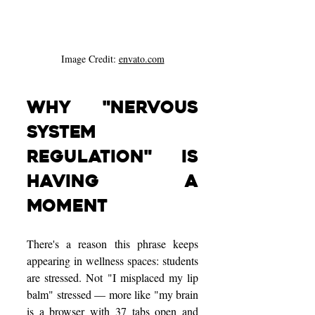
Image Credit: 
envato.com
Why "Nervous 
System 
Regulation" Is 
Having a 
Moment
There's a reason this phrase keeps 
appearing in wellness spaces: students 
are stressed. Not "I misplaced my lip 
balm" stressed — more like "my brain 
is a browser with 37 tabs open and 