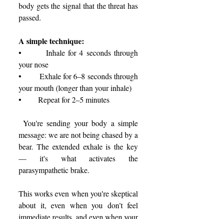
body gets the signal that the threat has 
passed.
A simple technique:
•       Inhale for 4 seconds through 
your nose
•       Exhale for 6–8 seconds through 
your mouth (longer than your inhale)
•       Repeat for 2–5 minutes
 You're sending your body a simple 
message: we are not being chased by a 
bear. The extended exhale is the key 
— it's what activates the 
parasympathetic brake.
This works even when you're skeptical 
about it, even when you don't feel 
immediate results, and even when your 