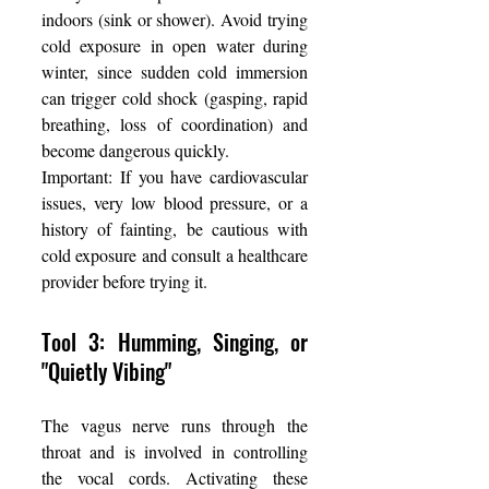
indoors (sink or shower). Avoid trying 
cold exposure in open water during 
winter, since sudden cold immersion 
can trigger cold shock (gasping, rapid 
breathing, loss of coordination) and 
become dangerous quickly.
Important: If you have cardiovascular 
issues, very low blood pressure, or a 
history of fainting, be cautious with 
cold exposure and consult a healthcare 
provider before trying it.
Tool 3: Humming, Singing, or 
"Quietly Vibing"
The vagus nerve runs through the 
throat and is involved in controlling 
the vocal cords. Activating these 