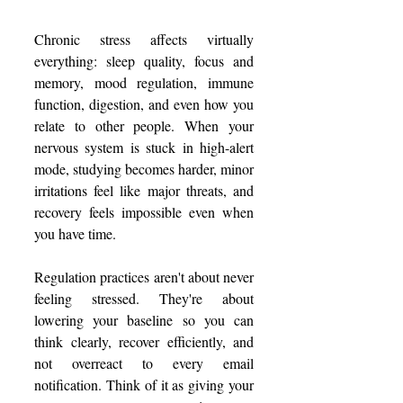
Chronic stress affects virtually 
everything: sleep quality, focus and 
memory, mood regulation, immune 
function, digestion, and even how you 
relate to other people. When your 
nervous system is stuck in high-alert 
mode, studying becomes harder, minor 
irritations feel like major threats, and 
recovery feels impossible even when 
you have time.
Regulation practices aren't about never 
feeling stressed. They're about 
lowering your baseline so you can 
think clearly, recover efficiently, and 
not overreact to every email 
notification. Think of it as giving your 