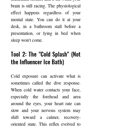
brain is still racing. The physiological 
effect happens regardless of your 
mental state. You can do it at your 
desk, in a bathroom stall before a 
presentation, or lying in bed when 
sleep won't come.
Tool 2: The "Cold Splash" (Not 
the Influencer Ice Bath)
Cold exposure can activate what is 
sometimes called the dive response. 
When cold water contacts your face, 
especially the forehead and area 
around the eyes, your heart rate can 
slow and your nervous system may 
shift toward a calmer, recovery-
oriented state. This reflex evolved to 