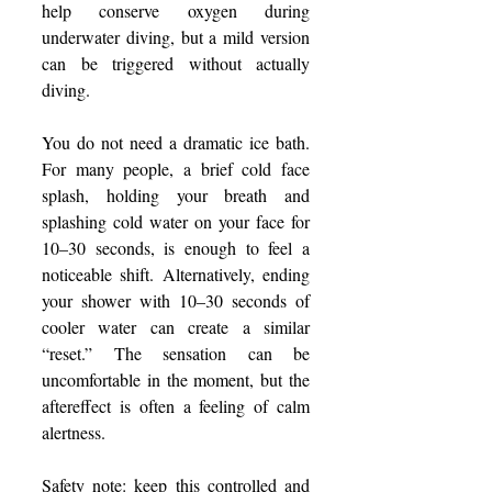
help conserve oxygen during 
underwater diving, but a mild version 
can be triggered without actually 
diving.
You do not need a dramatic ice bath. 
For many people, a brief cold face 
splash, holding your breath and 
splashing cold water on your face for 
10–30 seconds, is enough to feel a 
noticeable shift. Alternatively, ending 
your shower with 10–30 seconds of 
cooler water can create a similar 
“reset.” The sensation can be 
uncomfortable in the moment, but the 
aftereffect is often a feeling of calm 
alertness.
Safety note: keep this controlled and 