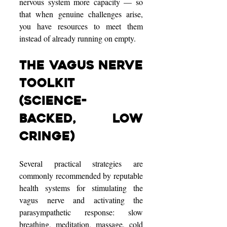
nervous system more capacity — so 
that when genuine challenges arise, 
you have resources to meet them 
instead of already running on empty.
The Vagus Nerve 
Toolkit 
(Science-
Backed, Low 
Cringe)
Several practical strategies are 
commonly recommended by reputable 
health systems for stimulating the 
vagus nerve and activating the 
parasympathetic response: slow 
breathing, meditation, massage, cold 