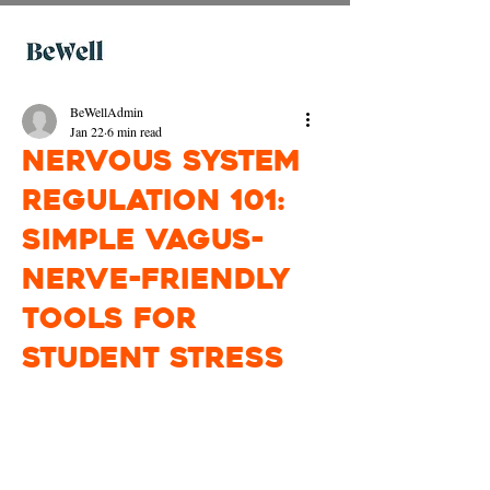
BeWellAdmin
Jan 22
6 min read
Nervous System
Regulation 101:
Simple Vagus-
Nerve-Friendly
Tools for
Student Stress