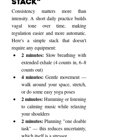
Stack"
Consistency matters more than 
intensity. A short daily practice builds 
vagal tone over time, making 
regulation easier and more automatic. 
Here's a simple stack that doesn't 
require any equipment:
2 minutes: 
Slow breathing with 
extended exhale (4 counts in, 6–8 
counts out)
4 minutes: 
Gentle movement — 
walk around your space, stretch, 
or do some easy yoga poses
2 minutes: 
Humming or listening 
to calming music while relaxing 
your shoulders
2 minutes: 
Planning "one doable 
task" — this reduces uncertainty, 
which itself is a stressor