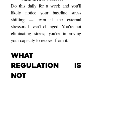
Do this daily for a week and you'll 
likely notice your baseline stress 
shifting — even if the external 
stressors haven't changed. You're not 
eliminating stress; you're improving 
your capacity to recover from it.
What 
Regulation Is 
NOT
It helps to clarify what nervous system 
regulation won't do:
Not "never feeling stressed." 
Stress is a normal response to 
challenges. The goal is 
appropriate stress that recovers, 