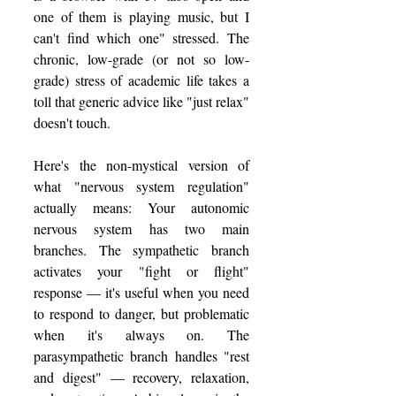
one of them is playing music, but I 
can't find which one" stressed. The 
chronic, low-grade (or not so low-
grade) stress of academic life takes a 
toll that generic advice like "just relax" 
doesn't touch.
Here's the non-mystical version of 
what "nervous system regulation" 
actually means: Your autonomic 
nervous system has two main 
branches. The sympathetic branch 
activates your "fight or flight" 
response — it's useful when you need 
to respond to danger, but problematic 
when it's always on. The 
parasympathetic branch handles "rest 
and digest" — recovery, relaxation, 