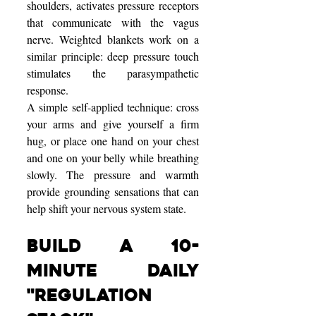
shoulders, activates pressure receptors 
that communicate with the vagus 
nerve. Weighted blankets work on a 
similar principle: deep pressure touch 
stimulates the parasympathetic 
response.
A simple self-applied technique: cross 
your arms and give yourself a firm 
hug, or place one hand on your chest 
and one on your belly while breathing 
slowly. The pressure and warmth 
provide grounding sensations that can 
help shift your nervous system state.
Build a 10-
Minute Daily 
"Regulation 