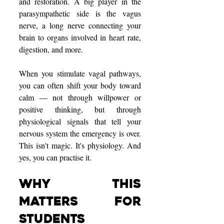
and restoration. A big player in the 
parasympathetic side is the vagus 
nerve, a long nerve connecting your 
brain to organs involved in heart rate, 
digestion, and more.
When you stimulate vagal pathways, 
you can often shift your body toward 
calm — not through willpower or 
positive thinking, but through 
physiological signals that tell your 
nervous system the emergency is over. 
This isn't magic. It's physiology. And 
yes, you can practise it.
Why This 
Matters for 
Students