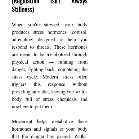
(Regulation Isn't Always 
Stillness)
When you're stressed, your body 
produces stress hormones (cortisol, 
adrenaline) designed to help you 
respond to threats. These hormones 
are meant to be metabolized through 
physical action — running from 
danger, fighting back, completing the 
stress cycle. Modern stress often 
triggers this response without 
providing an outlet, leaving you with a 
body full of stress chemicals and 
nowhere to put them.
Movement helps metabolize these 
hormones and signals to your body 
that the danger has passed. Walks, 