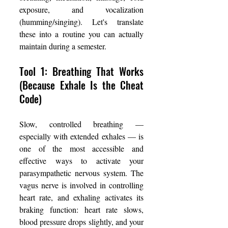
exposure, and vocalization 
(humming/singing). Let's translate 
these into a routine you can actually 
maintain during a semester.
Tool 1: Breathing That Works 
(Because Exhale Is the Cheat 
Code)
Slow, controlled breathing — 
especially with extended exhales — is 
one of the most accessible and 
effective ways to activate your 
parasympathetic nervous system. The 
vagus nerve is involved in controlling 
heart rate, and exhaling activates its 
braking function: heart rate slows, 
blood pressure drops slightly, and your 