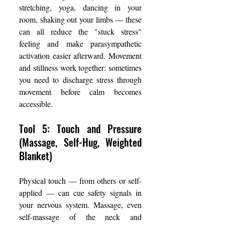
stretching, yoga, dancing in your 
room, shaking out your limbs — these 
can all reduce the "stuck stress" 
feeling and make parasympathetic 
activation easier afterward. Movement 
and stillness work together: sometimes 
you need to discharge stress through 
movement before calm becomes 
accessible.
Tool 5: Touch and Pressure 
(Massage, Self-Hug, Weighted 
Blanket)
Physical touch — from others or self-
applied — can cue safety signals in 
your nervous system. Massage, even 
self-massage of the neck and 