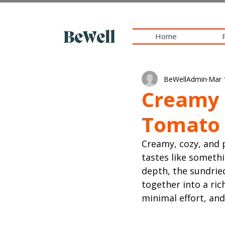
Home
BeWellAdmin
Mar 
Creamy 
Tomato 
Creamy, cozy, and
tastes like someth
depth, the sundrie
together into a ric
minimal effort, and