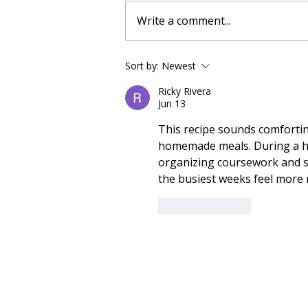
Write a comment...
No Bake Banana Bread
Sort by:
Newest
Protein Energy Balls:
Ricky Rivera
Everything You Need To
Jun 13
Know
This recipe sounds comforting
homemade meals. During a hec
organizing coursework and s
the busiest weeks feel more
Like
Reply
About us