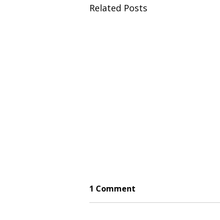
Related Posts
1 Comment