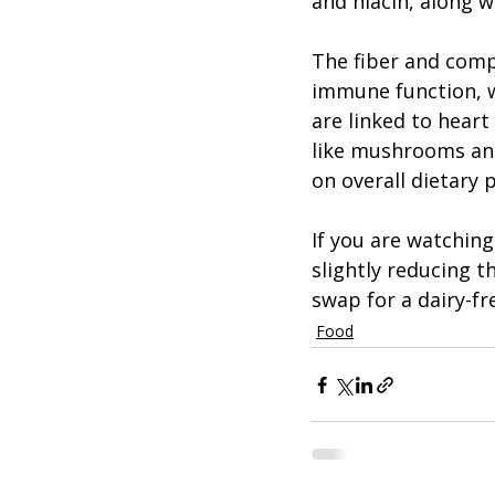
and niacin, along w
The fiber and com
immune function, w
are linked to heart
like mushrooms and
on overall dietary 
If you are watchin
slightly reducing 
swap for a dairy-fr
Food