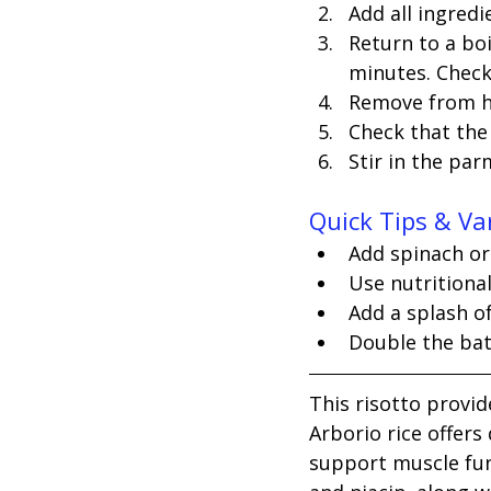
Add all ingred
Return to a bo
minutes. Check 
Remove from he
Check that the r
Stir in the pa
Quick Tips & Va
Add spinach or
Use nutritiona
Add a splash o
Double the batc
This risotto provid
Arborio rice offer
support muscle fun