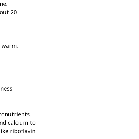
ne.
out 20 
e warm.
iness
ronutrients. 
nd calcium to 
ke riboflavin 