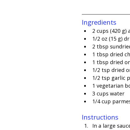
Ingredients
2 cups (420 g) 
1/2 oz (15 g) 
2 tbsp sundrie
1 tbsp dried ch
1 tbsp dried on
1/2 tsp dried 
1/2 tsp garlic
1 vegetarian b
3 cups water
1/4 cup parme
Instructions
In a large sauc