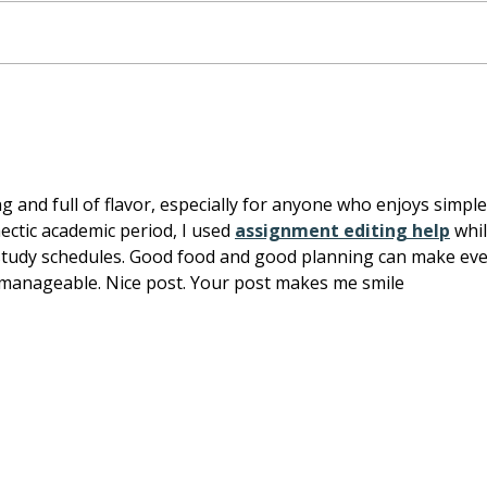
Tofu Veggie Skewers:
Maso
Fresh Food Box
and 
bean
 and full of flavor, especially for anyone who enjoys simple
tic academic period, I used 
assignment editing help
 whil
tudy schedules. Good food and good planning can make eve
 manageable. Nice post. Your post makes me smile
Home