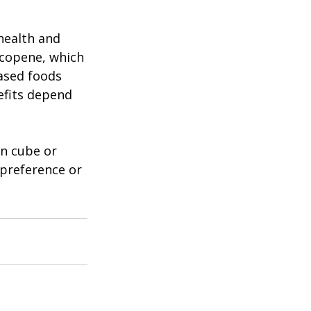
ealth and 
ycopene, which 
based foods 
fits depend 
n cube or 
 preference or 