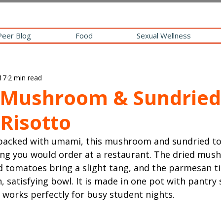
Peer Blog
Food
Sexual Wellness
17
2 min read
Mushroom & Sundried
Risotto
 packed with umami, this mushroom and sundried to
ing you would order at a restaurant. The dried mus
d tomatoes bring a slight tang, and the parmesan ti
h, satisfying bowl. It is made in one pot with pantry 
 works perfectly for busy student nights.