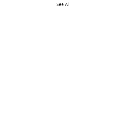
See All