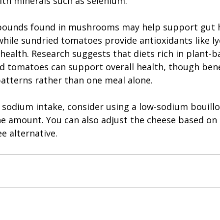
ith minerals such as selenium.
pounds found in mushrooms may help support gut h
hile sundried tomatoes provide antioxidants like l
 health. Research suggests that diets rich in plant-
 tomatoes can support overall health, though bene
patterns rather than one meal alone.
g sodium intake, consider using a low-sodium bouillo
the amount. You can also adjust the cheese based on
ee alternative.