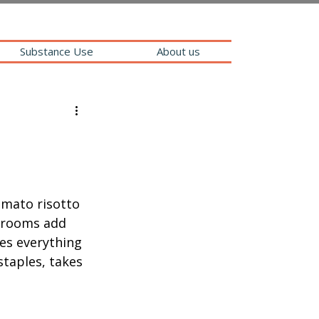
Substance Use
About us
mato risotto 
hrooms add 
es everything 
staples, takes 