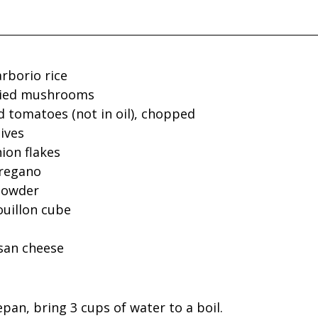
arborio rice
dried mushrooms
d tomatoes (not in oil), chopped
ives
ion flakes
oregano
 powder
ouillon cube
san cheese
epan, bring 3 cups of water to a boil.