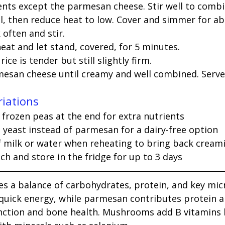
ients except the parmesan cheese. Stir well to combi
il, then reduce heat to low. Cover and simmer for ab
often and stir.
at and let stand, covered, for 5 minutes.
ice is tender but still slightly firm.
rmesan cheese until creamy and well combined. Serv
riations
 frozen peas at the end for extra nutrients
l yeast instead of parmesan for a dairy-free option
f milk or water when reheating to bring back cream
h and store in the fridge for up to 3 days
es a balance of carbohydrates, protein, and key mic
s quick energy, while parmesan contributes protein a
ction and bone health. Mushrooms add B vitamins li