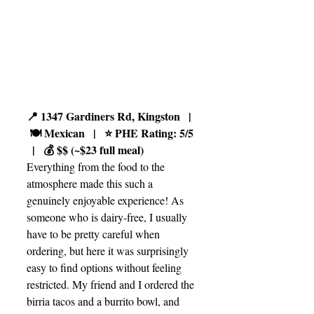
📍 1347 Gardiners Rd, Kingston   |  
 🍽️ Mexican   |   ⭐ PHE Rating: 5/5 
  |   💰 $$ (~$23 full meal)
Everything from the food to the 
atmosphere made this such a 
genuinely enjoyable experience! As 
someone who is dairy-free, I usually 
have to be pretty careful when 
ordering, but here it was surprisingly 
easy to find options without feeling 
restricted. My friend and I ordered the 
birria tacos and a burrito bowl, and 