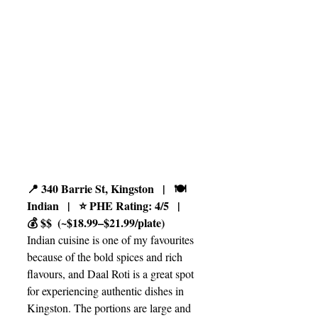
📍 340 Barrie St, Kingston   |   🍽️ 
Indian   |   ⭐ PHE Rating: 4/5   |   
💰 $$  (~$18.99–$21.99/plate)
Indian cuisine is one of my favourites 
because of the bold spices and rich 
flavours, and Daal Roti is a great spot 
for experiencing authentic dishes in 
Kingston. The portions are large and 