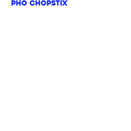
Pho Chopstix