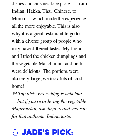
dishes and cuisines to explore — from 
Indian, Hakka, Thai, Chinese, to 
Momo — which made the experience 
all the more enjoyable. This is also 
why it is a great restaurant to go to 
with a diverse group of people who 
may have different tastes. My friend 
and I tried the chicken dumplings and 
the vegetable Manchurian, and both 
were delicious. The portions were 
also very large; we took lots of food 
home!
🍴 Top pick: Everything is delicious 
— but if you're ordering the vegetable 
Manchurian, ask them to add less salt 
for that authentic Indian taste.
🍜 Jade's Pick: 