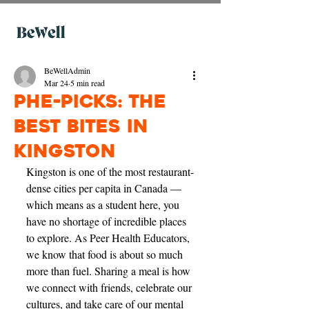
BeWellAdmin
Mar 24
5 min read
PHE-picks: The
Best Bites in
Kingston
Kingston is one of the most restaurant-
dense cities per capita in Canada — 
which means as a student here, you 
have no shortage of incredible places 
to explore. As Peer Health Educators, 
we know that food is about so much 
more than fuel. Sharing a meal is how 
we connect with friends, celebrate our 
cultures, and take care of our mental 