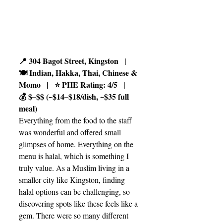
📍 304 Bagot Street, Kingston   |   
🍽️ Indian, Hakka, Thai, Chinese & 
Momo   |   ⭐ PHE Rating: 4/5   |   
💰 $–$$ (~$14–$18/dish, ~$35 full 
meal)
Everything from the food to the staff 
was wonderful and offered small 
glimpses of home. Everything on the 
menu is halal, which is something I 
truly value. As a Muslim living in a 
smaller city like Kingston, finding 
halal options can be challenging, so 
discovering spots like these feels like a 
gem. There were so many different 