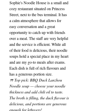
Sophie's Noodle House is a small and 
cozy restaurant situated on Princess 
Street, next to the bus terminal. It has 
a calm atmosphere that allows for 
easy conversation and a great 
opportunity to catch up with friends 
over a meal. The staff are very helpful 
and the service is efficient. While all 
of their food is delicious, their noodle 
soups hold a special place in my heart 
and are my go-to meals after exams. 
Each dish is full of rich flavours and 
has a generous portion size.
🍴 Top pick: BBQ Duck Lanzhou 
Noodle soup — choose your noodle 
thickness and add chili oil to taste. 
The broth is filling, the duck flavour is 
delicious, and portions are generous 
enough for leftovers!