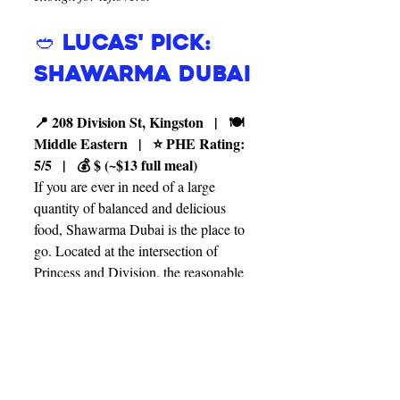
🥙 Lucas' Pick: 
Shawarma Dubai
📍 208 Division St, Kingston   |   🍽️ 
Middle Eastern   |   ⭐ PHE Rating: 
5/5   |   💰 $ (~$13 full meal)
If you are ever in need of a large 
quantity of balanced and delicious 
food, Shawarma Dubai is the place to 
go. Located at the intersection of 
Princess and Division, the reasonable 
prices and massive portions of freshly 
made shawarma make this restaurant 
perfect for students. They offer a wide 
selection of toppings and sauces so 
you can customize your food to your 