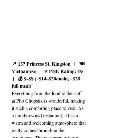
📍 137 Princess St, Kingston   |   🍽️ 
Vietnamese   |   ⭐ PHE Rating: 4/5  
 |   💰 $–$$ (~$14–$20/main, ~$28 
full meal)
Everything from the food to the staff 
at Pho Chopstix is wonderful, making 
it such a comforting place to visit. As 
a family-owned restaurant, it has a 
warm and welcoming atmosphere that 
really comes through in the 
experience. The restaurant offers a 