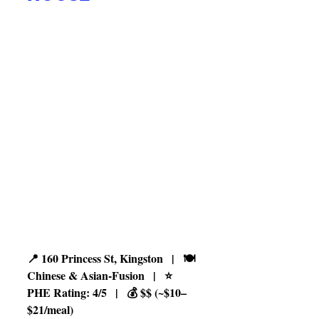
📍 160 Princess St, Kingston   |   🍽️ 
Chinese & Asian-Fusion   |   ⭐ 
PHE Rating: 4/5   |   💰 $$ (~$10–
$21/meal)