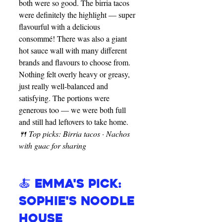
both were so good. The birria tacos 
were definitely the highlight — super 
flavourful with a delicious 
consommé! There was also a giant 
hot sauce wall with many different 
brands and flavours to choose from. 
Nothing felt overly heavy or greasy, 
just really well-balanced and 
satisfying. The portions were 
generous too — we were both full 
and still had leftovers to take home.
🍴 Top picks: Birria tacos · Nachos 
with guac for sharing
🍝 Emma's Pick: 
Sophie's Noodle 
House