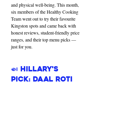
and physical well-being. This month, 
six members of the Healthy Cooking 
Team went out to try their favourite 
Kingston spots and came back with 
honest reviews, student-friendly price 
ranges, and their top menu picks — 
just for you.
🍛 Hillary's 
Pick: Daal Roti