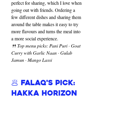
perfect for sharing, which I love when 
going out with friends. Ordering a 
few different dishes and sharing them 
around the table makes it easy to try 
more flavours and turns the meal into 
a more social experience.
🍴 Top menu picks: Pani Puri · Goat 
Curry with Garlic Naan · Gulab 
Jamun · Mango Lassi
🥟 Falaq's Pick: 
Hakka Horizon