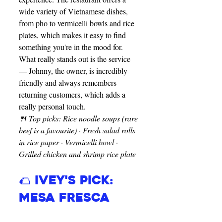
wide variety of Vietnamese dishes, 
from pho to vermicelli bowls and rice 
plates, which makes it easy to find 
something you're in the mood for. 
What really stands out is the service 
— Johnny, the owner, is incredibly 
friendly and always remembers 
returning customers, which adds a 
really personal touch.
🍴 Top picks: Rice noodle soups (rare 
beef is a favourite) · Fresh salad rolls 
in rice paper · Vermicelli bowl · 
Grilled chicken and shrimp rice plate
🌮 Ivey's Pick: 
Mesa Fresca