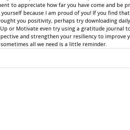
ent to appreciate how far you have come and be pr
yourself because I am proud of you! If you find tha
rought you positivity, perhaps try downloading daily
Up or Motivate even try using a gratitude journal t
pective and strengthen your resiliency to improve 
sometimes all we need is a little reminder.