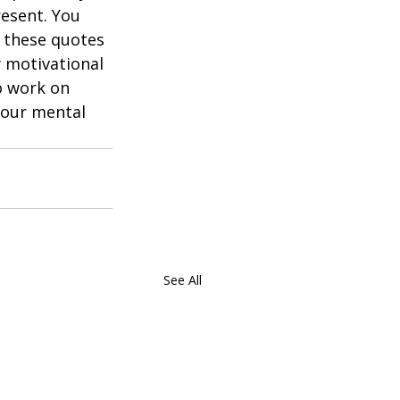
esent. You 
t these quotes 
 motivational 
o work on 
your mental 
See All