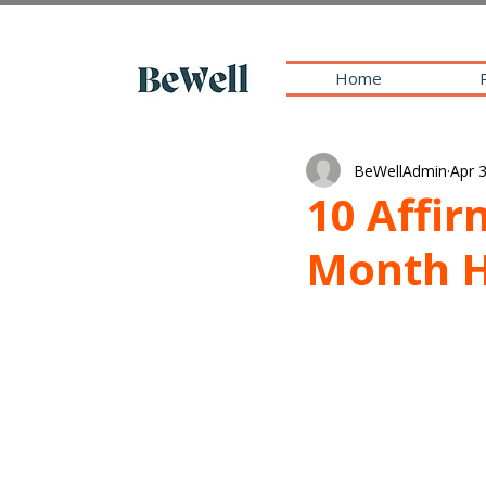
Home
BeWellAdmin
Apr 
10 Affi
Month 