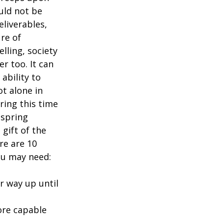
uld not be 
eliverables, 
re of 
ling, society 
 too. It can 
ability to 
t alone in 
ring this time 
 spring 
gift of the 
re are 10 
ou may need:
r way up until 
ore capable 