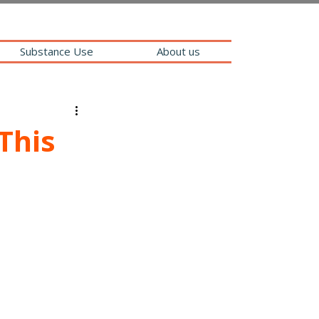
Substance Use
About us
This