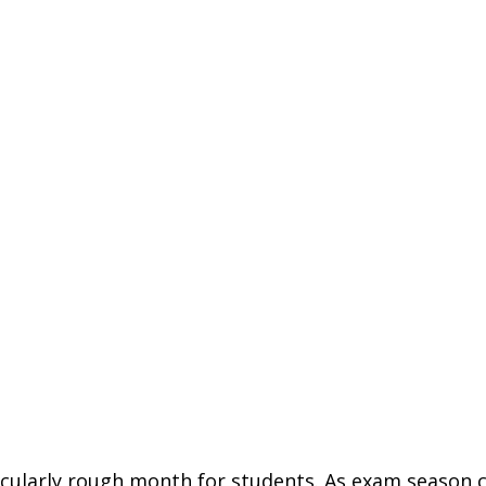
ticularly rough month for students. As exam season 