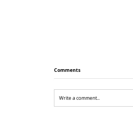
Comments
Write a comment...
Creamy Coconut Chickpea
Curry: August Fresh Food
Box