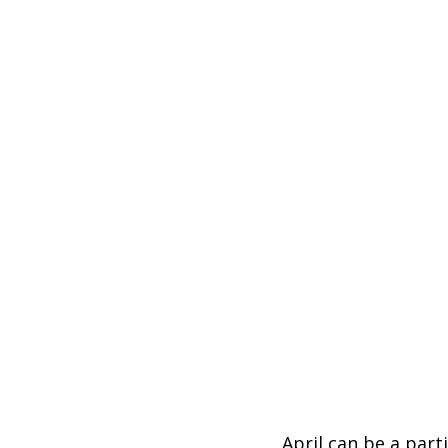
April can be a par