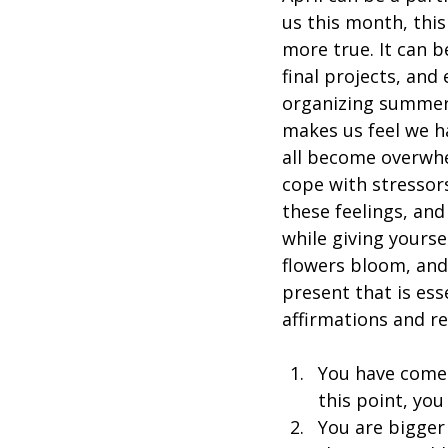
us this month, thi
more true. It can b
final projects, and
organizing summer 
makes us feel we h
all become overwhel
cope with stressors
these feelings, and
while giving yourse
flowers bloom, and 
present that is ess
affirmations and r
You have come 
this point, you
You are bigger