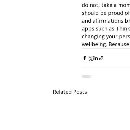
do not, take a mom
should be proud of 
and affirmations b
apps such as Think
changing your pers
wellbeing. Because 
Related Posts