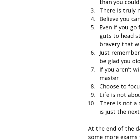
than you could
There is truly 
Believe you ca
Even if you go 
guts to head s
bravery that wi
Just remember t
be glad you di
If you aren’t w
master
Choose to focus
Life is not abo
There is not a d
is just the nex
At the end of the d
some more exams to