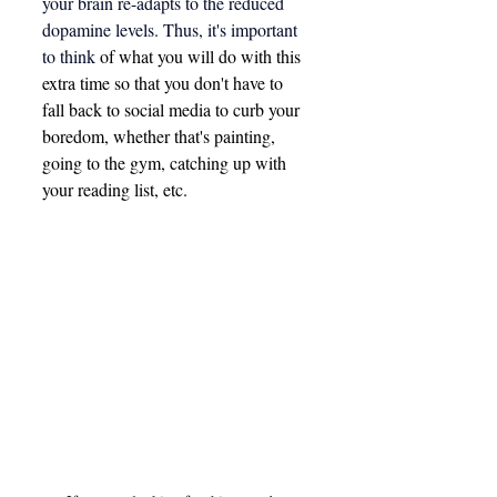
your brain re-adapts to the reduced 
dopamine levels. Thus, it's important 
to think 
of what you will do with this 
extra time so that you don't have to 
fall back to social media to curb your 
boredom, whether that's painting, 
going to the gym, catching up with 
your reading list, etc.