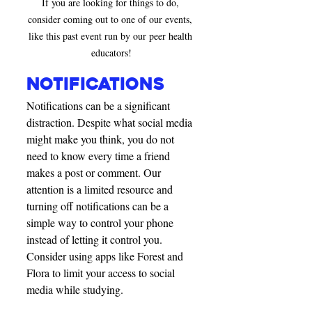
If you are looking for things to do, 
consider coming out to one of our events, 
like this past event run by our peer health 
educators!
notifications
Notifications can be a significant 
distraction. Despite what social media 
might make you think, you do not 
need to know every time a friend 
makes a post or comment. Our 
attention is a limited resource and 
turning off notifications can be a 
simple way to control your phone 
instead of letting it control you. 
Consider using apps like Forest and 
Flora to limit your access to social 
media while studying. 