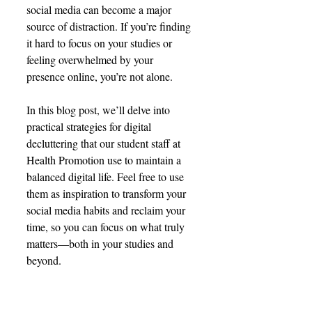
social media can become a major 
source of distraction. If you’re finding 
it hard to focus on your studies or 
feeling overwhelmed by your 
presence online, you’re not alone.
In this blog post, we’ll delve into 
practical strategies for digital 
decluttering that our student staff at 
Health Promotion use to maintain a 
balanced digital life. Feel free to use 
them as inspiration to transform your 
social media habits and reclaim your 
time, so you can focus on what truly 
matters—both in your studies and 
beyond.