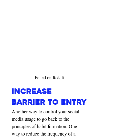
Found on Reddit
INCREASE 
BARRIER TO ENTRY
Another way to control your social 
media usage to go back to the 
principles of habit formation. One 
way to reduce the frequency of a 