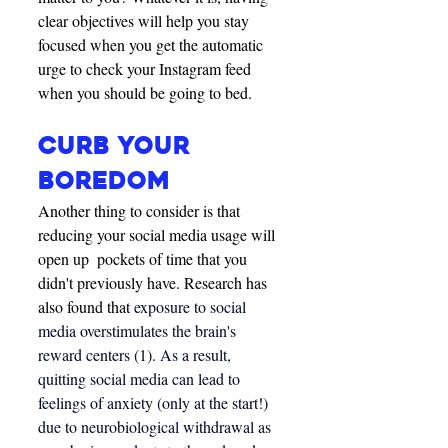
clear objectives will help you stay 
focused when you get the automatic 
urge to check your Instagram feed 
when you should be going to bed. 
CURB YOUR 
BOREDOM
Another thing to consider is that 
reducing your social media usage will 
open up  pockets of time that you 
didn't previously have. Research has 
also found that 
exposure to social 
media overstimulates the brain's 
reward centers (1). As a result, 
quitting social media can lead to 
feelings of anxiety (only at the start!) 
due to neurobiological withdrawal as 