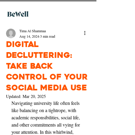
Tima Al Shammaa
Aug 14, 2024
3 min read
Digital
decluttering:
take back
control of your
social media use
Updated:
Mar 20, 2025
Navigating university life often feels 
like balancing on a tightrope, with 
academic responsibilities, social life, 
and other commitments all vying for 
your attention. In this whirlwind, 