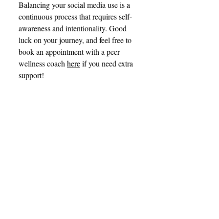
Balancing your social media use is a 
continuous process that requires self-
awareness and intentionality. Good 
luck on your journey, and feel free to 
book an appointment with a peer 
wellness coach 
here
 if you need extra 
support! 
References
Tereshchenko S. Y. (2023). 
Neurobiological risk factors for 
problematic social media use as 
a specific form of Internet 
addiction: A narrative review. 
World journal of psychiatry
, 
13
(5), 160–173. 
https://doi.org/10.5498/wjp.v13.i
5.160