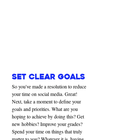
SET CLEAR GOALS
So you've made a resolution to reduce 
your time on social media. Great! 
Next, take a moment to define your 
goals and priorities. What are you 
hoping to achieve by doing this? Get 
new hobbies? Improve your grades? 
Spend your time on things that truly 
matter to you? Whatever it is, having 