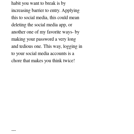
habit you want to break is by 
increasing barrier to entry. Applying 
this to social media, this could mean 
deleting the social media app, or 
another one of my favorite ways- by 
making your password a very long 
and tedious one. This way, logging in 
to your social media accounts is a 
chore that makes you think twice! 
---