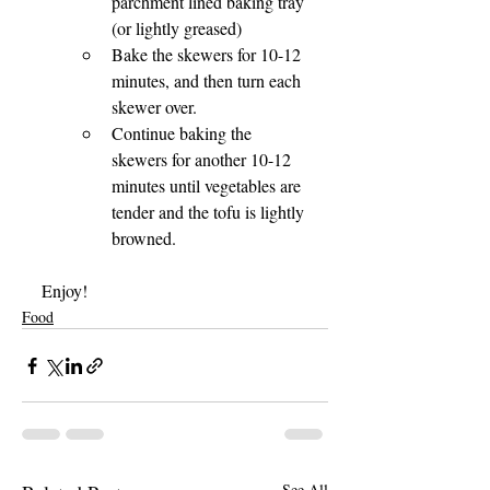
parchment lined baking tray 
(or lightly greased)
Bake the skewers for 10-12 
minutes, and then turn each 
skewer over.
Continue baking the 
skewers for another 10-12 
minutes until vegetables are 
tender and the tofu is lightly 
browned.
Enjoy!
Food
See All