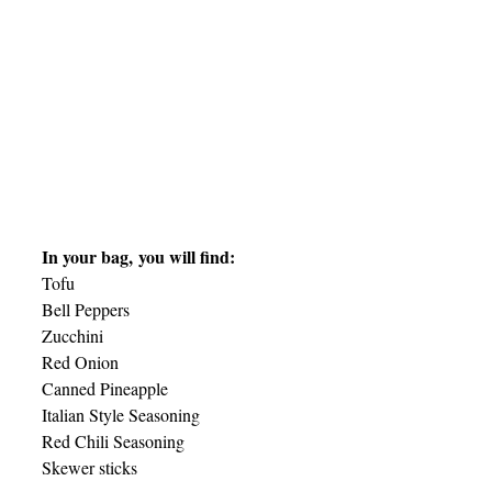
In your bag, you will find:
Tofu
Bell Peppers
Zucchini
Red Onion
Canned Pineapple
Italian Style Seasoning
Red Chili Seasoning
Skewer sticks