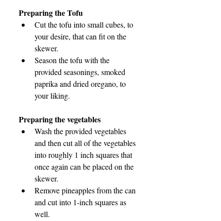
Preparing the Tofu
Cut the tofu into small cubes, to 
your desire, that can fit on the 
skewer.
Season the tofu with the 
provided seasonings, smoked 
paprika and dried oregano, to 
your liking.
Preparing the vegetables
Wash the provided vegetables 
and then cut all of the vegetables 
into roughly 1 inch squares that 
once again can be placed on the 
skewer.
Remove pineapples from the can 
and cut into 1-inch squares as 
well.