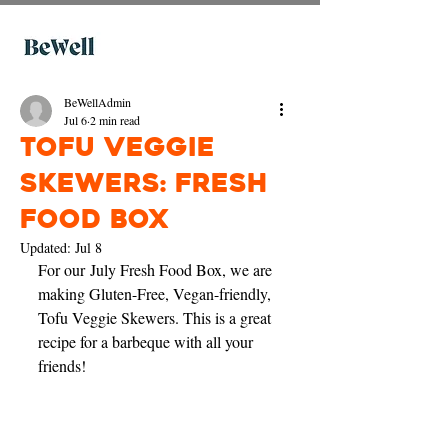
BeWellAdmin
Jul 6
2 min read
Tofu Veggie
Skewers: Fresh
Food Box
Updated:
Jul 8
For our July Fresh Food Box, we are 
making Gluten-Free, Vegan-friendly, 
Tofu Veggie Skewers. This is a great 
recipe for a barbeque with all your 
friends! 