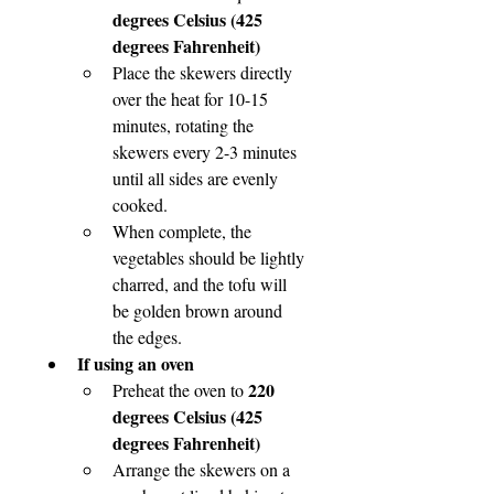
degrees Celsius (425 
degrees Fahrenheit)
Place the skewers directly 
over the heat for 10-15 
minutes, rotating the 
skewers every 2-3 minutes 
until all sides are evenly 
cooked.
When complete, the 
vegetables should be lightly 
charred, and the tofu will 
be golden brown around 
the edges.
If using an oven
220 
Preheat the oven to 
degrees Celsius (425 
degrees Fahrenheit)
Arrange the skewers on a 