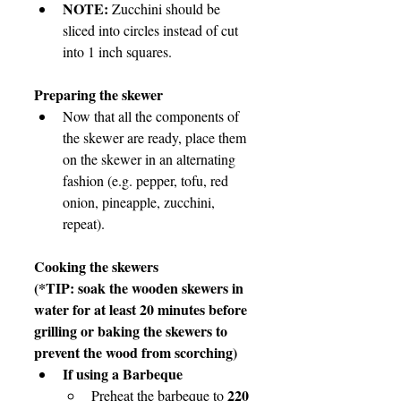
NOTE: 
Zucchini should be 
sliced into circles instead of cut 
into 1 inch squares.
Preparing the skewer
Now that all the components of 
the skewer are ready, place them 
on the skewer in an alternating 
fashion (e.g. pepper, tofu, red 
onion, pineapple, zucchini, 
repeat).
Cooking the skewers
(*TIP: soak the wooden skewers in 
water for at least 20 minutes before 
grilling or baking the skewers to 
prevent the wood from scorching)
If using a Barbeque
220 
Preheat the barbeque to 