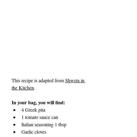
This recipe is adapted from 
Shweta in 
the Kitchen
.
In your bag, you will find:
4 Greek pita 
1 tomato sauce can
Italian seasoning 1 tbsp
Garlic cloves