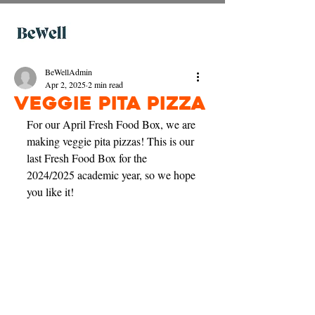
BeWellAdmin
Apr 2, 2025
2 min read
Veggie Pita Pizza
For our April Fresh Food Box, we are 
making veggie pita pizzas! This is our 
last Fresh Food Box for the 
2024/2025 academic year, so we hope 
you like it! 