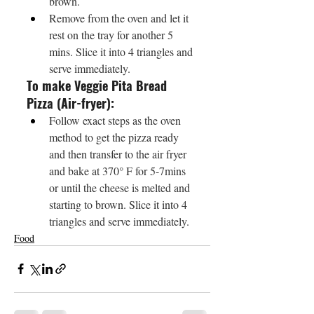
brown.
Remove from the oven and let it 
rest on the tray for another 5 
mins. Slice it into 4 triangles and 
serve immediately.
To make Veggie Pita Bread 
Pizza (Air-fryer):
Follow exact steps as the oven 
method to get the pizza ready 
and then transfer to the air fryer 
and bake at 370° F for 5-7mins 
or until the cheese is melted and 
starting to brown. Slice it into 4 
triangles and serve immediately.
Food