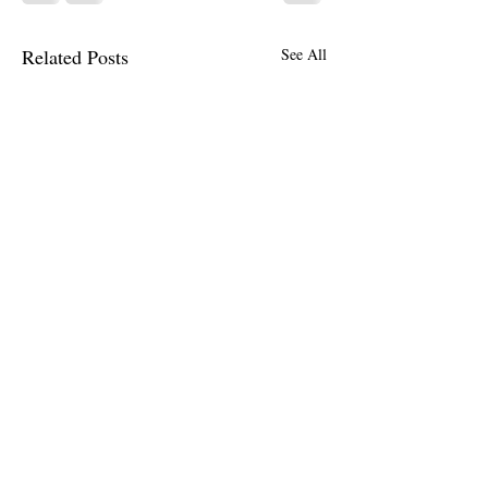
Related Posts
See All
Comments