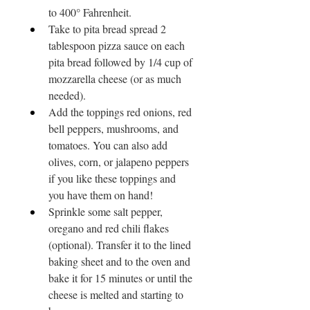
to 400° Fahrenheit.
Take to pita bread spread 2 
tablespoon pizza sauce on each 
pita bread followed by 1/4 cup of 
mozzarella cheese (or as much 
needed).
Add the toppings red onions, red 
bell peppers, mushrooms, and 
tomatoes. You can also add 
olives, corn, or jalapeno peppers 
if you like these toppings and 
you have them on hand!
Sprinkle some salt pepper, 
oregano and red chili flakes 
(optional). Transfer it to the lined 
baking sheet and to the oven and 
bake it for 15 minutes or until the 
cheese is melted and starting to 