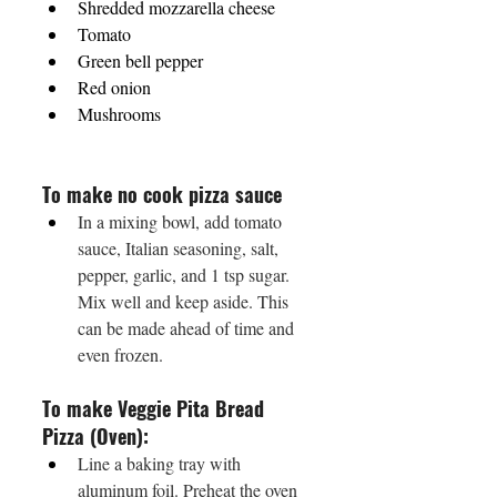
Shredded mozzarella cheese 
Tomato 
Green bell pepper 
Red onion 
Mushrooms
To make no cook pizza sauce
In a mixing bowl, add tomato 
sauce, Italian seasoning, salt, 
pepper, garlic, and 1 tsp sugar. 
Mix well and keep aside. This 
can be made ahead of time and 
even frozen.
To make Veggie Pita Bread 
Pizza (Oven):
Line a baking tray with 
aluminum foil. Preheat the oven 