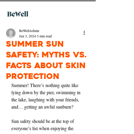
BeWellAdmin
Jun 3, 2024
3 min read
Summer Sun
Safety: Myths vs.
Facts About Skin
Protection
Summer! There’s nothing quite like 
lying down by the pier, swimming in 
the lake, laughing with your friends, 
and… getting an awful sunburn? 
Sun safety should be at the top of 
everyone’s list when enjoying the 