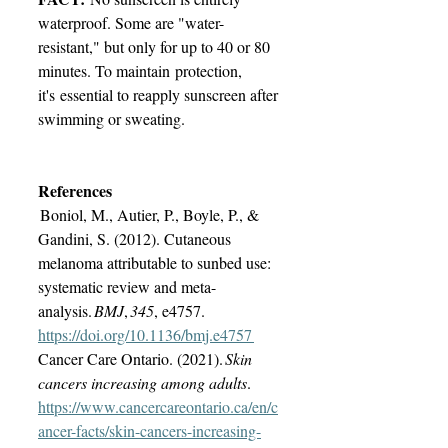
waterproof. Some are "water-
resistant," but only for up to 40 or 80 
minutes. To maintain protection, 
it's essential to reapply sunscreen after 
swimming or sweating. 
References
 Boniol, M., Autier, P., Boyle, P., & 
Gandini, S. (2012). Cutaneous 
melanoma attributable to sunbed use: 
systematic review and meta-
analysis. 
BMJ
, 
345
, e4757. 
https://doi.org/10.1136/bmj.e4757
‌Cancer Care Ontario. (2021). 
Skin 
cancers increasing among adults
. 
https://www.cancercareontario.ca/en/c
ancer-facts/skin-cancers-increasing-