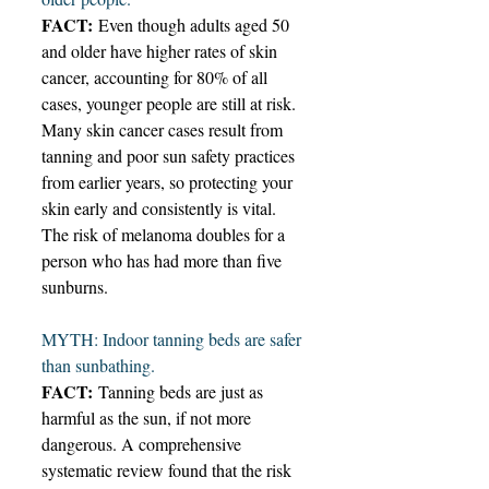
FACT:
 Even though adults aged 50 
and older have higher rates of skin 
cancer, accounting for 80% of all 
cases, younger people are still at risk. 
Many skin cancer cases result from 
tanning and poor sun safety practices 
from earlier years, so protecting your 
skin early and consistently is vital. 
The risk of melanoma doubles for a 
person who has had more than five 
sunburns. 
MYTH: Indoor tanning beds are safer 
than sunbathing.  
FACT:
 Tanning beds are just as 
harmful as the sun, if not more 
dangerous. A comprehensive 
systematic review found that the risk 