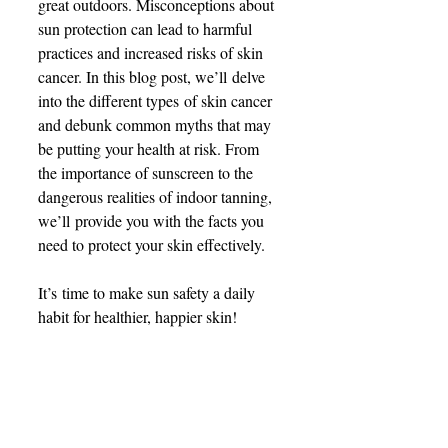
great outdoors. Misconceptions about 
sun protection can lead to harmful 
practices and increased risks of skin 
cancer. In this blog post, we’ll delve 
into the different types of skin cancer 
and debunk common myths that may 
be putting your health at risk. From 
the importance of sunscreen to the 
dangerous realities of indoor tanning, 
we’ll provide you with the facts you 
need to protect your skin effectively.  
It’s time to make sun safety a daily 
habit for healthier, happier skin! 