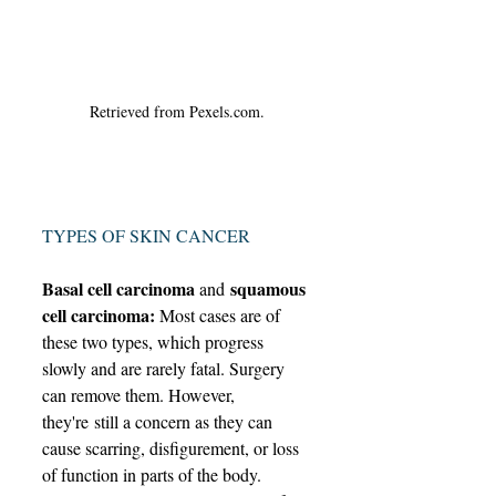
Retrieved from Pexels.com.
TYPES OF SKIN CANCER
Basal cell carcinoma 
 squamous 
and
cell carcinoma: 
Most cases are of 
these two types, which progress 
slowly and are rarely fatal. Surgery 
can remove them. However, 
they're still a concern as they can 
cause scarring, disfigurement, or loss 
of function in parts of the body. 