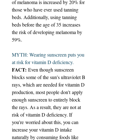
of melanoma is increased by 20% for 
those who have ever used tanning 
beds. Additionally, using tanning 
beds before the age of 35 increases 
the risk of developing melanoma by 
59%. 
MYTH: Wearing sunscreen puts you 
at risk for vitamin D deficiency. 
FACT:
 Even though sunscreen 
blocks some of the sun's ultraviolet B 
rays, which are needed for vitamin D 
production, most people don't apply 
enough sunscreen to entirely block 
the rays. As a result, they are not at 
risk of vitamin D deficiency. If 
you're worried about this, you can 
increase your vitamin D intake 
naturally by consuming foods like 