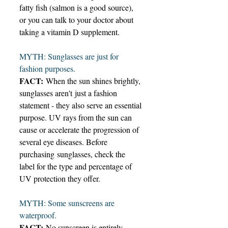
fatty fish (salmon is a good source), 
or you can talk to your doctor about 
taking a vitamin D supplement. 
MYTH: Sunglasses are just for 
fashion purposes. 
FACT:
 When the sun shines brightly, 
sunglasses aren't just a fashion 
statement - they also serve an essential 
purpose. UV rays from the sun can 
cause or accelerate the progression of 
several eye diseases. Before 
purchasing sunglasses, check the 
label for the type and percentage of 
UV protection they offer. 
MYTH: Some sunscreens are 
waterproof. 
FACT:
 No sunscreen is entirely 