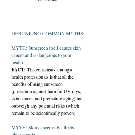
DEBUNKING COMMON MYTHS
MYTH: Sunscreen itself causes skin 
cancer and is dangerous to your 
health.  
FACT:
 The consensus amongst 
health professionals is that all the 
benefits of using sunscreen 
(protection against harmful UV rays, 
skin cancer, and premature aging) far 
outweigh any potential risks (which 
remain to be scientifically proven).  
MYTH: Skin cancer only affects 
older people.  