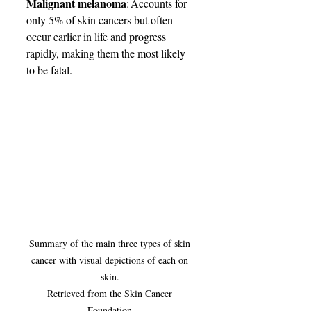
Malignant melanoma
: Accounts for 
only 5% of skin cancers but often 
occur earlier in life and progress 
rapidly, making them the most likely 
to be fatal. 
Summary of the main three types of skin 
cancer with visual depictions of each on 
skin. 

Retrieved from the Skin Cancer 
Foundation.